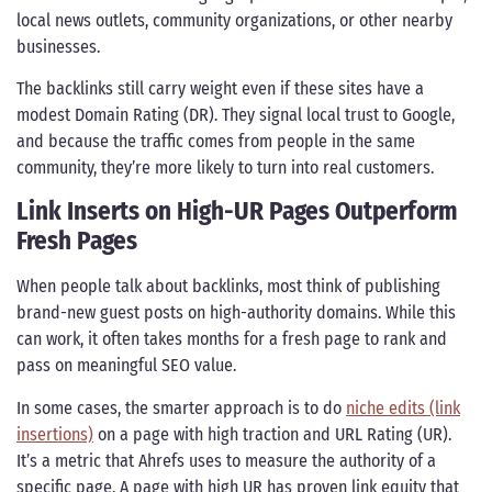
local news outlets, community organizations, or other nearby
businesses.
The backlinks still carry weight even if these sites have a
modest Domain Rating (DR). They signal local trust to Google,
and because the traffic comes from people in the same
community, they’re more likely to turn into real customers.
Link Inserts on High-UR Pages Outperform
Fresh Pages
When people talk about backlinks, most think of publishing
brand-new guest posts on high-authority domains. While this
can work, it often takes months for a fresh page to rank and
pass on meaningful SEO value.
In some cases, the smarter approach is to do
niche edits (link
insertions)
on a page with high traction and URL Rating (UR).
It’s a metric that Ahrefs uses to measure the authority of a
specific page. A page with high UR has proven link equity that