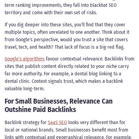
term ranking improvements, they fall into blackhat SEO
territory and come with their own set of risks.
If you dig deeper into these sites, you’ll find that they cover
multiple topics, often unrelated to one another. Think about it
from Google’s perspective, would you trust a site that covers
travel, tech, and health? That lack of focus is a big red flag.
Google’s algorithms
favour contextual relevance. Backlinks from
sites that publish content directly related to your niche carry
far more authority. For example, a dental blog linking to a
dental clinic. Context signals trust, which makes a backlink
valuable long-term.
For Small Businesses, Relevance Can
Outshine Paid Backlinks
Backlink strategy for
SaaS SEO
looks very different than for
local or national brands. Small businesses benefit most from
links with contextual and geographical relevance. For example,