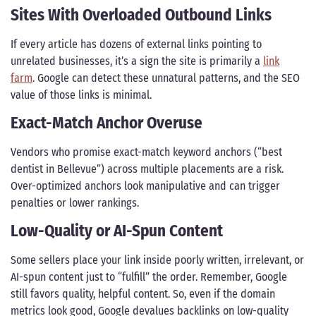
Sites With Overloaded Outbound Links
If every article has dozens of external links pointing to
unrelated businesses, it’s a sign the site is primarily a
link
farm
. Google can detect these unnatural patterns, and the SEO
value of those links is minimal.
Exact-Match Anchor Overuse
Vendors who promise exact-match keyword anchors (“best
dentist in Bellevue”) across multiple placements are a risk.
Over-optimized anchors look manipulative and can trigger
penalties or lower rankings.
Low-Quality or AI-Spun Content
Some sellers place your link inside poorly written, irrelevant, or
AI-spun content just to “fulfill” the order. Remember, Google
still favors quality, helpful content. So, even if the domain
metrics look good, Google devalues backlinks on low-quality