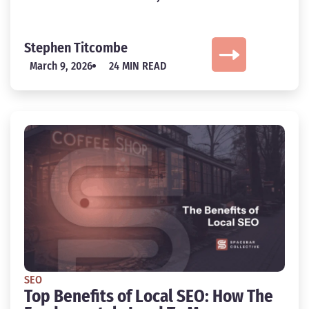
Stephen Titcombe
March 9, 2026
24 MIN READ
SEO
Top Benefits of Local SEO: How The