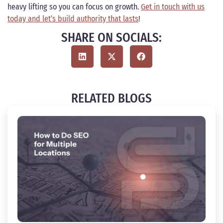
heavy lifting so you can focus on growth.
Get in touch with us
today and let’s build authority that lasts
!
SHARE ON SOCIALS:
RELATED BLOGS