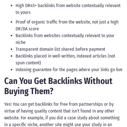
High DR45+ backlinks from website contextually relevant
to yours
Proof of organic traffic from the website, not just a high
DR/DA score
Backlinks from websites contextually relevant to your
niche
Transparent domain list shared before payment
Backlinks placed in well-written, indexed articles (not
spun content)
Indexing guarantee for the pages where your links go live
Can You Get Backlinks Without
Buying Them?
Yes! You can get backlinks for free from partnerships or by
virtue of having quality content that isn’t found in any other
website. For example, if you did a case study about something
in a specific niche, another site might use your study in an