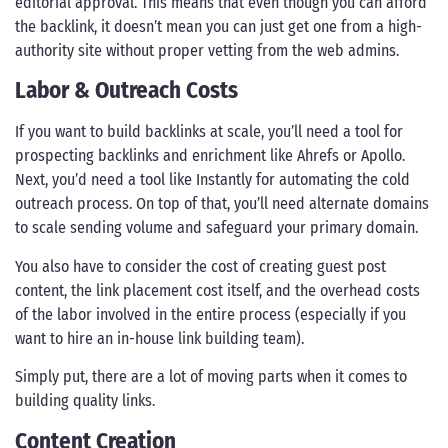
editorial approval. This means that even though you can afford
the backlink, it doesn’t mean you can just get one from a high-
authority site without proper vetting from the web admins.
Labor & Outreach Costs
If you want to build backlinks at scale, you’ll need a tool for
prospecting backlinks and enrichment like Ahrefs or Apollo.
Next, you’d need a tool like Instantly for automating the cold
outreach process. On top of that, you’ll need alternate domains
to scale sending volume and safeguard your primary domain.
You also have to consider the cost of creating guest post
content, the link placement cost itself, and the overhead costs
of the labor involved in the entire process (especially if you
want to hire an in-house link building team).
Simply put, there are a lot of moving parts when it comes to
building quality links.
Content Creation