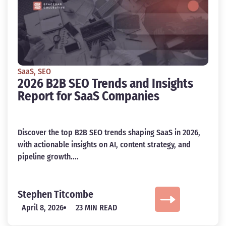
SaaS
,
SEO
2026 B2B SEO Trends and Insights
Report for SaaS Companies
Discover the top B2B SEO trends shaping SaaS in 2026,
with actionable insights on AI, content strategy, and
pipeline growth....
Stephen Titcombe
April 8, 2026
23 MIN READ