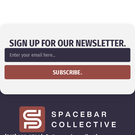
SIGN UP FOR OUR NEWSLETTER.
SUBSCRIBE.