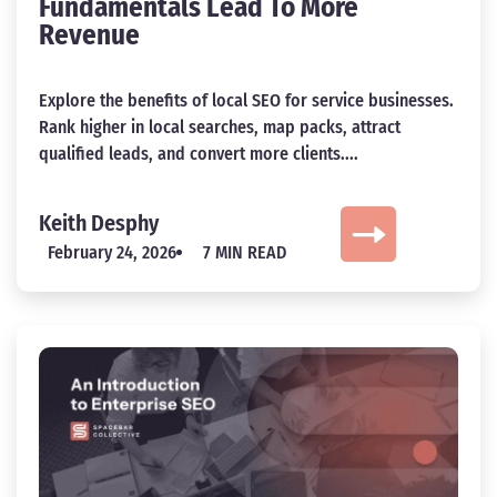
Fundamentals Lead To More
Revenue
Explore the benefits of local SEO for service businesses.
Rank higher in local searches, map packs, attract
qualified leads, and convert more clients....
Keith Desphy
February 24, 2026
7 MIN READ