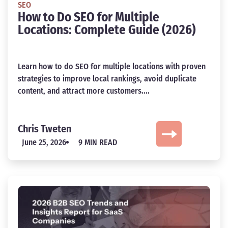
SEO
How to Do SEO for Multiple
Locations: Complete Guide (2026)
Learn how to do SEO for multiple locations with proven
strategies to improve local rankings, avoid duplicate
content, and attract more customers....
Chris Tweten
June 25, 2026
9 MIN READ