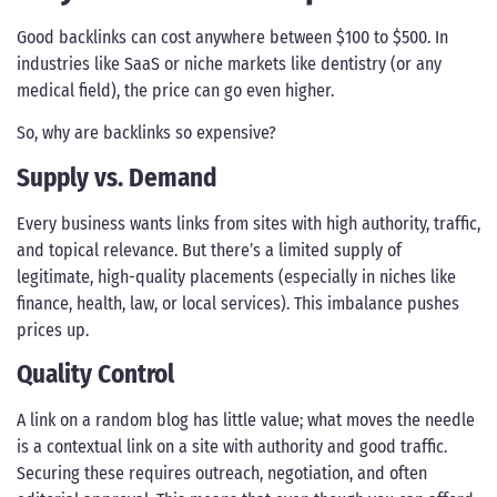
Good backlinks can cost anywhere between $100 to $500. In
industries like SaaS or niche markets like dentistry (or any
medical field), the price can go even higher.
So, why are backlinks so expensive?
Supply vs. Demand
Every business wants links from sites with high authority, traffic,
and topical relevance. But there’s a limited supply of
legitimate, high-quality placements (especially in niches like
finance, health, law, or local services). This imbalance pushes
prices up.
Quality Control
A link on a random blog has little value; what moves the needle
is a contextual link on a site with authority and good traffic.
Securing these requires outreach, negotiation, and often