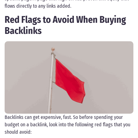
flows directly to any links added.
Red Flags to Avoid When Buying
Backlinks
Backlinks can get expensive, fast. So before spending your
budget on a backlink, look into the following red flags that you
should avoid: