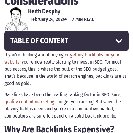
Considerations
Keith Desphy
February 24, 2026
7 MIN READ
TABLE OF CONTENT
If you’re thinking about buying or
getting backlinks for your
website,
you’re now really starting to invest in SEO. For most
businesses, this is where the bulk of the SEO budget goes.
That’s because in the world of search engines, backlinks are as
good as gold.
Backlinks have been the leading ranking factor in SEO. Sure,
quality content marketing
can get you ranking. But when the
playing field is even, and you’re in a competitive market,
competitors are sure to spend on a solid backlink profile.
Why Are Backlinks Expensive?