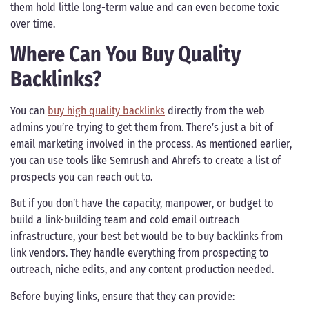
them hold little long-term value and can even become toxic
over time.
Where Can You Buy Quality
Backlinks?
You can
buy high quality backlinks
directly from the web
admins you’re trying to get them from. There’s just a bit of
email marketing involved in the process. As mentioned earlier,
you can use tools like Semrush and Ahrefs to create a list of
prospects you can reach out to.
But if you don’t have the capacity, manpower, or budget to
build a link-building team and cold email outreach
infrastructure, your best bet would be to buy backlinks from
link vendors. They handle everything from prospecting to
outreach, niche edits, and any content production needed.
Before buying links, ensure that they can provide: