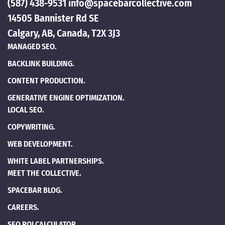
(587) 438-9531
info@spacebarcollective.com
14505 Bannister Rd SE
Calgary, AB, Canada, T2X 3J3
MANAGED SEO.
BACKLINK BUILDING.
CONTENT PRODUCTION.
GENERATIVE ENGINE OPTIMIZATION.
LOCAL SEO.
COPYWRITING.
WEB DEVELOPMENT.
WHITE LABEL PARTNERSHIPS.
MEET THE COLLECTIVE.
SPACEBAR BLOG.
CAREERS.
SEO ROI CALCULATOR.