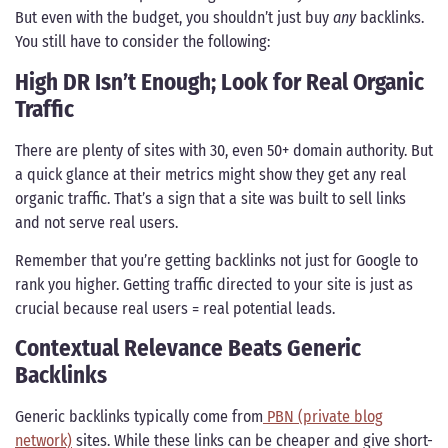
But even with the budget, you shouldn’t just buy
any
backlinks.
You still have to consider the following:
High DR Isn’t Enough; Look for Real Organic
Traffic
There are plenty of sites with 30, even 50+ domain authority. But
a quick glance at their metrics might show they get any real
organic traffic. That’s a sign that a site was built to sell links
and not serve real users.
Remember that you’re getting backlinks not just for Google to
rank you higher. Getting traffic directed to your site is just as
crucial because real users = real potential leads.
Contextual Relevance Beats Generic
Backlinks
Generic backlinks typically come from
PBN (private blog
network)
sites. While these links can be cheaper and give short-