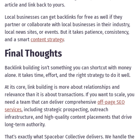
article and link back to yours.
Local businesses can get backlinks for free as well if they
partner or collaborate with local businesses in their industry,
local news sites, or events. But it takes patience, consistency,
and a smart
content strategy
.
Final Thoughts
Backlink building isn’t something you can shortcut with money
alone. It takes time, effort, and the right strategy to do it well.
At its core, link building is more about relationships and
relevance than it is about transactions. If you want to scale, you
need a team that can deliver comprehensive
off-page SEO
services
, including strategic prospecting, outreach
infrastructure, and high-quality content placements that drive
long-term authority.
That’s exactly what Spacebar Collective delivers. We handle the