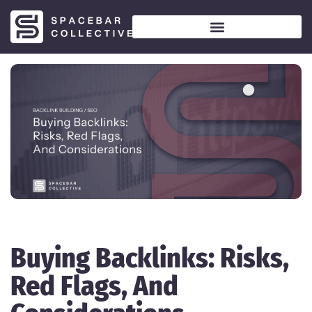
Buying Backlinks: Risks,
Red Flags, And