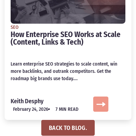
SEO
How Enterprise SEO Works at Scale
(Content, Links & Tech)
Learn enterprise SEO strategies to scale content, win
more backlinks, and outrank competitors. Get the
roadmap big brands use today....
Keith Desphy
February 24, 2026
7 MIN READ
BACK TO BLOG.