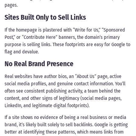
pages.
Sites Built Only to Sell Links
If the homepage is plastered with “Write for Us,” “Sponsored
Post,” or “Contribute Here” banners, the domain’s primary
purpose is selling links. These footprints are easy for Google to
flag and devalue.
No Real Brand Presence
Real websites have author bios, an “About Us” page, active
social media profiles, and genuine contact information. You’ll
often see consistent publishing activity, a team behind the
content, and other signs of legitimacy (social media pages,
LinkedIn, and legitimate digital footprints).
If a site shows no evidence of being a real business or media
brand, it’s likely built solely to sell backlinks. Google is getting
better at identifying these patterns, which means links from