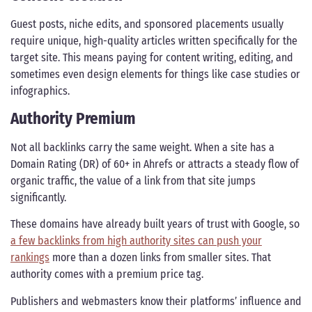
Guest posts, niche edits, and sponsored placements usually
require unique, high-quality articles written specifically for the
target site. This means paying for content writing, editing, and
sometimes even design elements for things like case studies or
infographics.
Authority Premium
Not all backlinks carry the same weight. When a site has a
Domain Rating (DR) of 60+ in Ahrefs or attracts a steady flow of
organic traffic, the value of a link from that site jumps
significantly.
These domains have already built years of trust with Google, so
a few backlinks from high authority sites can push your
rankings
more than a dozen links from smaller sites. That
authority comes with a premium price tag.
Publishers and webmasters know their platforms’ influence and