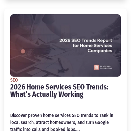
SEO
2026 Home Services SEO Trends:
What’s Actually Working
Discover proven home services SEO trends to rank in
local search, attract homeowners, and turn Google
traffic into calls and booked jobs....