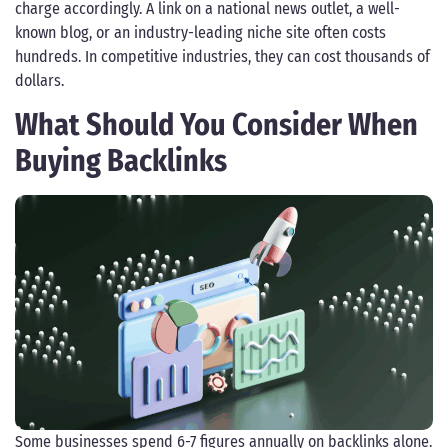
charge accordingly. A link on a national news outlet, a well-
known blog, or an industry-leading niche site often costs
hundreds. In competitive industries, they can cost thousands of
dollars.
What Should You Consider When
Buying Backlinks
Some businesses spend 6-7 figures annually on backlinks alone.