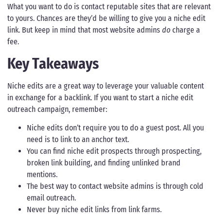
What you want to do is contact reputable sites that are relevant
to yours. Chances are they’d be willing to give you a niche edit
link. But keep in mind that most website admins
do
charge a
fee.
Key Takeaways
Niche edits are a great way to leverage your valuable content
in exchange for a backlink. If you want to start a niche edit
outreach campaign, remember:
Niche edits don’t require you to do a guest post. All you
need is to link to an anchor text.
You can find niche edit prospects through prospecting,
broken link building, and finding unlinked brand
mentions.
The best way to contact website admins is through cold
email outreach.
Never buy niche edit links from link farms.