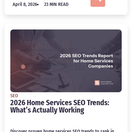
April 8, 2026
23 MIN READ
SEO
2026 Home Services SEO Trends:
What’s Actually Working
Discover proven home services SEO trends to rank in