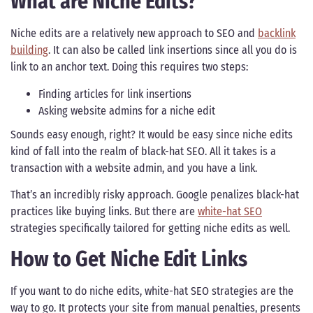
What are Niche Edits?
Niche edits are a relatively new approach to SEO and
backlink
building
. It can also be called link insertions since all you do is
link to an anchor text. Doing this requires two steps:
Finding articles for link insertions
Asking website admins for a niche edit
Sounds easy enough, right? It would be easy since niche edits
kind of fall into the realm of black-hat SEO. All it takes is a
transaction with a website admin, and you have a link.
That’s an incredibly risky approach. Google penalizes black-hat
practices like buying links. But there are
white-hat SEO
strategies specifically tailored for getting niche edits as well.
How to Get Niche Edit Links
If you want to do niche edits, white-hat SEO strategies are the
way to go. It protects your site from manual penalties, presents