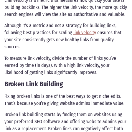
Link velocity is a metric that measures how quickly your site is
building backlinks. The higher the link velocity, the more quickly
search engines will view the site as authoritative and valuable.
Although it’s a metric and not a strategy for building links,
following best practices for scaling
link velocity
ensures that
your site consistently gets new healthy links from quality
sources.
To measure link velocity, divide the number of links you’ve
earned by time (in days). With a high link velocity, your
likelihood of getting links significantly improves.
Broken Link Building
Fixing broken links is one of the best ways to get niche edits.
That’s because you’re giving website admins immediate value.
Broken link building starts by finding them on websites using
your preferred SEO software and offering website admins your
link as a replacement. Broken links can negatively affect both