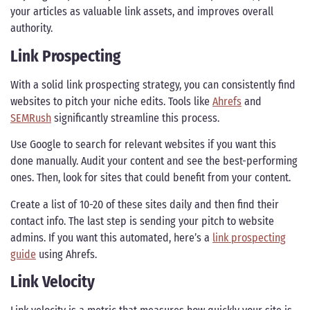
your articles as valuable link assets, and improves overall
authority.
Link Prospecting
With a solid link prospecting strategy, you can consistently find
websites to pitch your niche edits. Tools like
Ahrefs
and
SEMRush
significantly streamline this process.
Use Google to search for relevant websites if you want this
done manually. Audit your content and see the best-performing
ones. Then, look for sites that could benefit from your content.
Create a list of 10-20 of these sites daily and then find their
contact info. The last step is sending your pitch to website
admins. If you want this automated, here’s a
link prospecting
guide
using Ahrefs.
Link Velocity