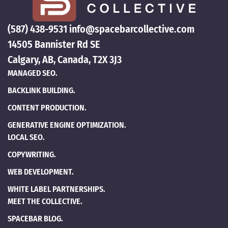
(587) 438-9531
info@spacebarcollective.com
14505 Bannister Rd SE
Calgary, AB, Canada, T2X 3J3
MANAGED SEO.
BACKLINK BUILDING.
CONTENT PRODUCTION.
GENERATIVE ENGINE OPTIMIZATION.
LOCAL SEO.
COPYWRITING.
WEB DEVELOPMENT.
WHITE LABEL PARTNERSHIPS.
MEET THE COLLECTIVE.
SPACEBAR BLOG.