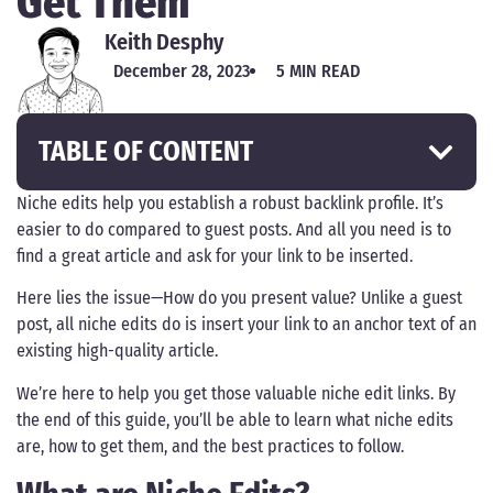
Get Them
Keith Desphy
December 28, 2023
5 MIN READ
TABLE OF CONTENT
Niche edits help you establish a robust backlink profile. It’s
easier to do compared to guest posts. And all you need is to
find a great article and ask for your link to be inserted.
Here lies the issue—How do you present value? Unlike a guest
post, all niche edits do is insert your link to an anchor text of an
existing high-quality article.
We’re here to help you get those valuable niche edit links. By
the end of this guide, you’ll be able to learn what niche edits
are, how to get them, and the best practices to follow.