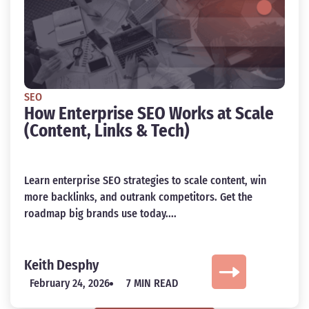
SEO
How Enterprise SEO Works at Scale
(Content, Links & Tech)
Learn enterprise SEO strategies to scale content, win
more backlinks, and outrank competitors. Get the
roadmap big brands use today....
Keith Desphy
February 24, 2026
7 MIN READ