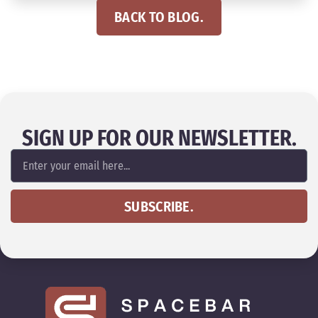
BACK TO BLOG.
SIGN UP FOR OUR NEWSLETTER.
SUBSCRIBE.