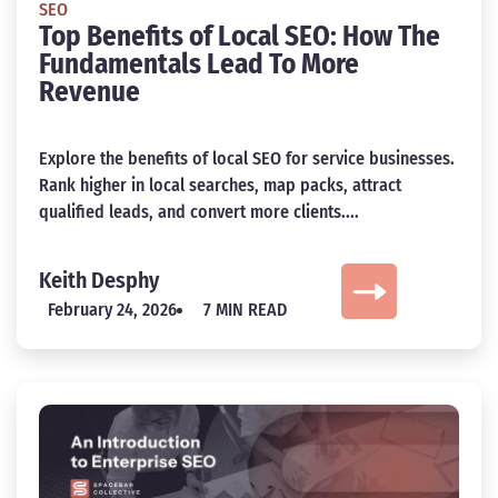
SEO
Top Benefits of Local SEO: How The
Fundamentals Lead To More
Revenue
Explore the benefits of local SEO for service businesses.
Rank higher in local searches, map packs, attract
qualified leads, and convert more clients....
Keith Desphy
February 24, 2026
7 MIN READ