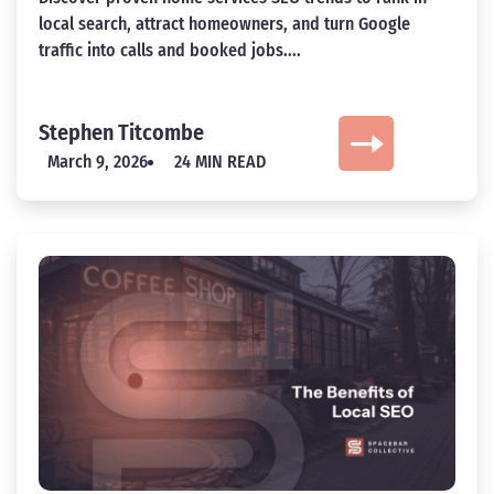
local search, attract homeowners, and turn Google
traffic into calls and booked jobs....
Stephen Titcombe
March 9, 2026
24 MIN READ