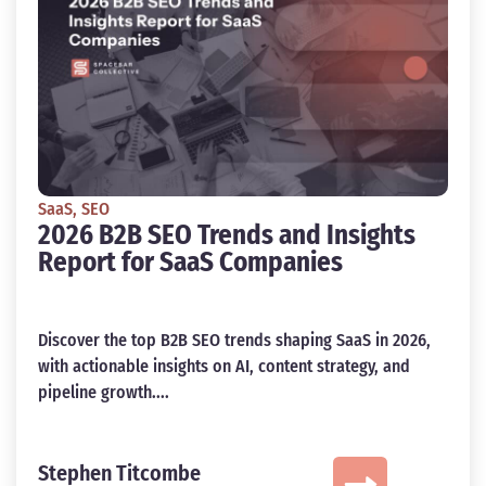
SaaS
,
SEO
2026 B2B SEO Trends and Insights
Report for SaaS Companies
Discover the top B2B SEO trends shaping SaaS in 2026,
with actionable insights on AI, content strategy, and
pipeline growth....
Stephen Titcombe