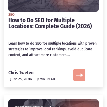
SEO
How to Do SEO for Multiple
Locations: Complete Guide (2026)
Learn how to do SEO for multiple locations with proven
strategies to improve local rankings, avoid duplicate
content, and attract more customers....
Chris Tweten
June 25, 2026
9 MIN READ