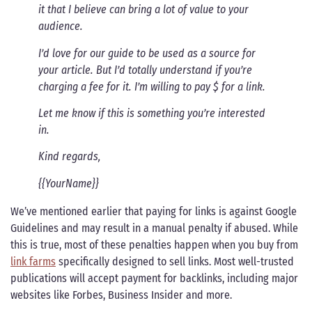
it that I believe can bring a lot of value to your
audience.
I’d love for our guide to be used as a source for
your article. But I’d totally understand if you’re
charging a fee for it. I’m willing to pay $ for a link.
Let me know if this is something you’re interested
in.
Kind regards,
{{YourName}}
We’ve mentioned earlier that paying for links is against Google
Guidelines and may result in a manual penalty if abused. While
this is true, most of these penalties happen when you buy from
link farms
specifically designed to sell links. Most well-trusted
publications will accept payment for backlinks, including major
websites like Forbes, Business Insider and more.