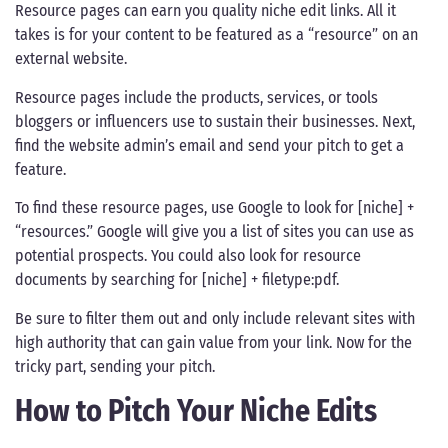
Resource pages can earn you quality niche edit links. All it
takes is for your content to be featured as a “resource” on an
external website.
Resource pages include the products, services, or tools
bloggers or influencers use to sustain their businesses. Next,
find the website admin’s email and send your pitch to get a
feature.
To find these resource pages, use Google to look for [niche] +
“resources.” Google will give you a list of sites you can use as
potential prospects. You could also look for resource
documents by searching for [niche] + filetype:pdf.
Be sure to filter them out and only include relevant sites with
high authority that can gain value from your link. Now for the
tricky part, sending your pitch.
How to Pitch Your Niche Edits