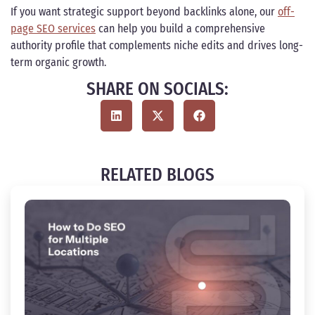
If you want strategic support beyond backlinks alone, our
off-
page SEO services
can help you build a comprehensive
authority profile that complements niche edits and drives long-
term organic growth.
SHARE ON SOCIALS:
RELATED BLOGS