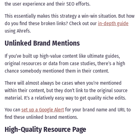
the user experience and their SEO efforts.
This essentially makes this strategy a win-win situation. But how
do you find these broken links? Check out our
in-depth guide
using Ahrefs.
Unlinked Brand Mentions
If you’ve built up high-value content like ultimate guides,
original resources or data from case studies, there’s a high
chance somebody mentioned them in their content.
There will almost always be cases when you’re mentioned
within their content, but they don’t link to the original source
material. It’s a relatively easy way to get quality niche edits.
You can
set up a Google Alert
for your brand name and URL to
find these unlinked brand mentions.
High-Quality Resource Page