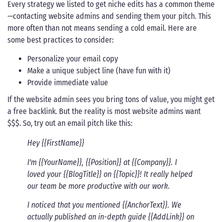
Every strategy we listed to get niche edits has a common theme
—contacting website admins and sending them your pitch. This
more often than not means sending a cold email. Here are
some best practices to consider:
Personalize your email copy
Make a unique subject line (have fun with it)
Provide immediate value
If the website admin sees you bring tons of value, you might get
a free backlink. But the reality is most website admins want
$$$. So, try out an email pitch like this:
Hey {{FirstName}}
I’m {{YourName}}, {{Position}} at {{Company}}. I
loved your {{BlogTitle}} on {{Topic}}! It really helped
our team be more productive with our work.
I noticed that you mentioned {{AnchorText}}. We
actually published an in-depth guide {{AddLink}} on