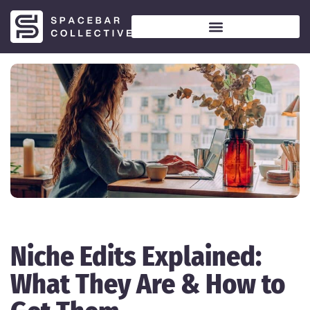
Niche Edits Explained:
What They Are & How to