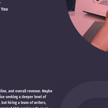
e
o You
peline, and overall revenue. Maybe
rise seeking a deeper level of
ut hiring a team of writers,