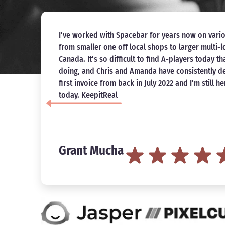
Saw amazing results while working with Chris a
specifically, our website saw a 1500x increase in o
re
recommend Spacebar Collective and I’m looking 
with them in the future.
ar
Ervin Kalemi