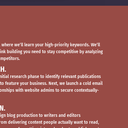
ll where we’ll learn your high-priority keywords. We’ll
link building you need to stay competitive by analyzing
ompetitors.
H.
nitial research phase to identify relevant publications
 to feature your business. Next, we launch a cold email
onships with website admins to secure contextually-
N.
gn blog production to writers and editors
from delivering content people actually want to read,