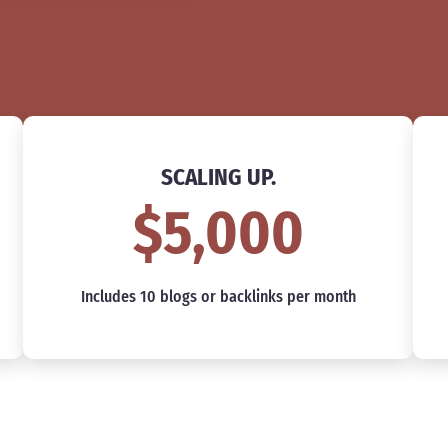
SCALING UP.
$5,000
Includes 10 blogs or backlinks per month