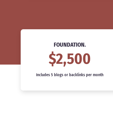
FOUNDATION.
$2,500
Includes 5 blogs or backlinks per month