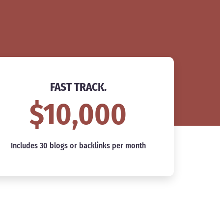
FAST TRACK.
$10,000
Includes 30 blogs or backlinks per month