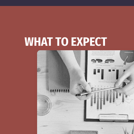
WHAT TO EXPECT