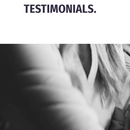
TESTIMONIALS.