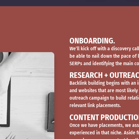
ONBOARDING.
We’ll kick off with a discovery ca
be able to nail down the pace of 
SERPs and identifying the main c
RESEARCH + OUTREAC
Backlink building begins with an i
and websites that are most likely
outreach campaign to build relati
relevant link placements.
CONTENT PRODUCTIO
Once we have placements, we assi
experienced in that niche. Aside 