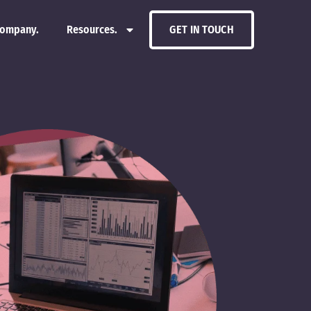
ompany.
Resources.
GET IN TOUCH