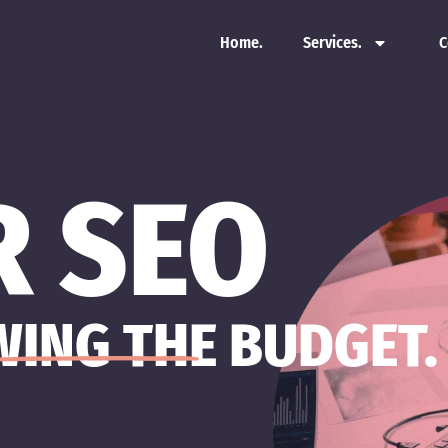
Home.
Services.
C
R SEO
ING THE BUDGET.