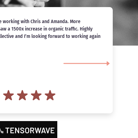
because I was in need of some brand consulting
I
ew tile and flooring business. Amanda was
a
 wonderful to communicate with, and I could not
d
 that Spacebar Collective did for me! Spacebar
 my business from here on out and I am excited to
anda and her team in streamlining my website
d strong local SEO. Thank you Spacebar Collective
so personable and fun! -Brayden
avi