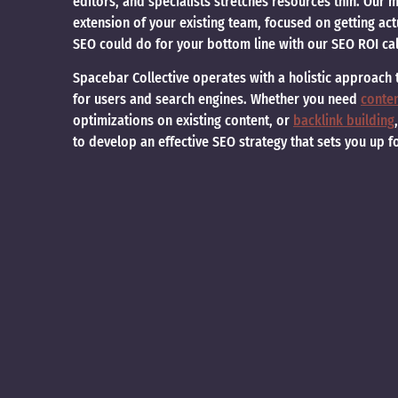
editors, and specialists stretches resources thin. Our
extension of your existing team, focused on getting ac
SEO could do for your bottom line with our SEO ROI cal
Spacebar Collective operates with a holistic approach
for users and search engines. Whether you need
conte
optimizations on existing content, or
backlink building
to develop an effective SEO strategy that sets you up f