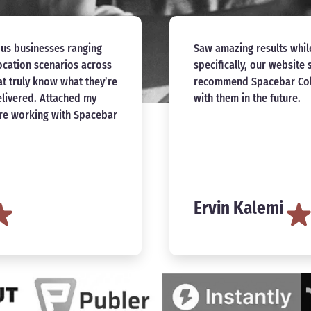
nd Amanda. More
I connected with Amanda 
rganic traffic. Highly
and design help for my n
forward to working again
incredibly professional,
be happier with the work
Collective definitely has
continue working with Am
with effective content an
for making this process 
Dominique Yahy