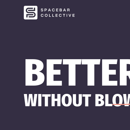
BETTE
WITHOUT BLOW