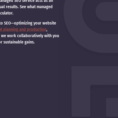
 managed SEO service acts as an
tual results. See what managed
culator.
 to SEO—optimizing your website
nt planning and production
,
, we work collaboratively with you
or sustainable gains.