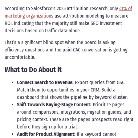
According to Salesforce’s 2025 attribution research, only
41% of
marketing organizations
use attribution modeling to measure
ROI, indicating that the majority still make SEO investment
decisions based on traffic data alone.
That’s a significant blind spot when the board is asking
efficiency questions and the paid CAC conversation is getting
uncomfortable.
What to Do About It
Connect Search to Revenue:
Export queries from GSC.
Match them to opportunities in your CRM. Build a
dashboard that shows the pipeline by keyword cluster.
Shift Towards Buying-Stage Content:
Prioritize pages
around comparisons, integrations, migration guides, and
pricing context. These are the pages prospects read right
before they sign up for a trial.
Audit for Product Alignment:
If a keyword cannot