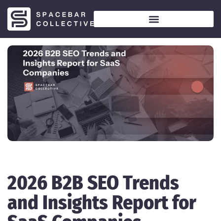
2026 B2B SEO Trends
and Insights Report for