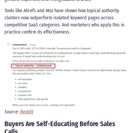
Tools like Ahrefs and Moz have shown how topical authority
clusters now outperform isolated keyword pages across
competitive SaaS categories. And marketers who apply this in
practice confirm its effectiveness.
Source:
Reddit
Buyers Are Self-Educating Before Sales
Calls