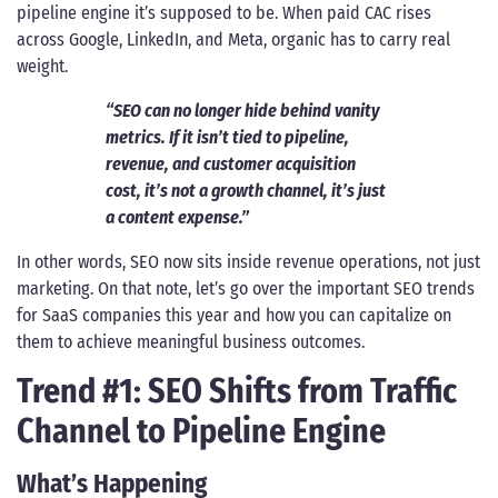
pipeline engine it’s supposed to be. When paid CAC rises
across Google, LinkedIn, and Meta, organic has to carry real
weight.
“SEO can no longer hide behind vanity
metrics. If it isn’t tied to pipeline,
revenue, and customer acquisition
cost, it’s not a growth channel, it’s just
a content expense.”
In other words, SEO now sits inside revenue operations, not just
marketing. On that note, let’s go over the important SEO trends
for SaaS companies this year and how you can capitalize on
them to achieve meaningful business outcomes.
Trend #1: SEO Shifts from Traffic
Channel to Pipeline Engine
What’s Happening