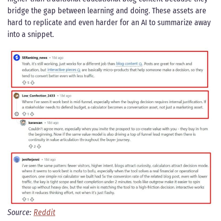
bridge the gap between learning and doing. These assets are
hard to replicate and even harder for an AI to summarize away
into a snippet.
Source:
Reddit