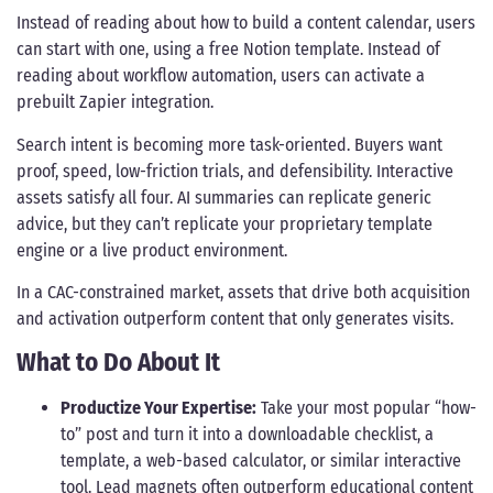
Instead of reading about how to build a content calendar, users
can start with one, using a free Notion template. Instead of
reading about workflow automation, users can activate a
prebuilt Zapier integration.
Search intent is becoming more task-oriented. Buyers want
proof, speed, low-friction trials, and defensibility. Interactive
assets satisfy all four. AI summaries can replicate generic
advice, but they can’t replicate your proprietary template
engine or a live product environment.
In a CAC-constrained market, assets that drive both acquisition
and activation outperform content that only generates visits.
What to Do About It
Productize Your Expertise:
Take your most popular “how-
to” post and turn it into a downloadable checklist, a
template, a web-based calculator, or similar interactive
tool. Lead magnets often outperform educational content