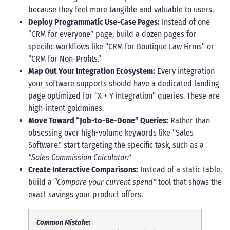
because they feel more tangible and valuable to users.
Deploy Programmatic Use-Case Pages:
Instead of one
“CRM for everyone” page, build a dozen pages for
specific workflows like “CRM for Boutique Law Firms” or
“CRM for Non-Profits.”
Map Out Your Integration Ecosystem:
Every integration
your software supports should have a dedicated landing
page optimized for “X + Y integration” queries. These are
high-intent goldmines.
Move Toward “Job-to-Be-Done” Queries:
Rather than
obsessing over high-volume keywords like “Sales
Software,” start targeting the specific task, such as a
“Sales Commission Calculator.”
Create Interactive Comparisons:
Instead of a static table,
build a
“Compare your current spend”
tool that shows the
exact savings your product offers.
Common Mistake: