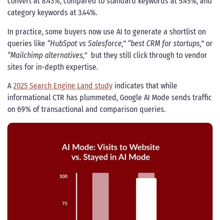
convert at 8.43%, compared to standard keywords at 5.45%, and
category keywords at 3.44%.
In practice, some buyers now use AI to generate a shortlist on
queries like
“HubSpot vs Salesforce,” “best CRM for startups,”
or
“Mailchimp alternatives,”
but they still click through to vendor
sites for in-depth expertise.
A
2025 Search Engine Land study
indicates that while
informational CTR has plummeted, Google AI Mode sends traffic
on 69% of transactional and comparison queries.