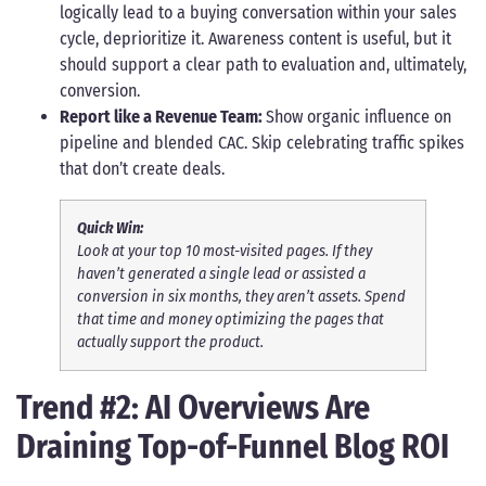
logically lead to a buying conversation within your sales
cycle, deprioritize it. Awareness content is useful, but it
should support a clear path to evaluation and, ultimately,
conversion.
Report like a Revenue Team:
Show organic influence on
pipeline and blended CAC. Skip celebrating traffic spikes
that don’t create deals.
Quick Win:
Look at your top 10 most-visited pages. If they
haven’t generated a single lead or assisted a
conversion in six months, they aren’t assets. Spend
that time and money optimizing the pages that
actually support the product.
Trend #2: AI Overviews Are
Draining Top-of-Funnel Blog ROI