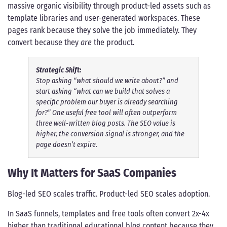
massive organic visibility through product-led assets such as
template libraries and user-generated workspaces. These
pages rank because they solve the job immediately. They
convert because they
are
the product.
Strategic Shift:
Stop asking “what should we write about?” and
start asking “what can we build that solves a
specific problem our buyer is already searching
for?” One useful free tool will often outperform
three well-written blog posts. The SEO value is
higher, the conversion signal is stronger, and the
page doesn’t expire.
Why It Matters for SaaS Companies
Blog-led SEO scales traffic. Product-led SEO scales adoption.
In SaaS funnels, templates and free tools often convert 2x-4x
higher than traditional educational blog content because they