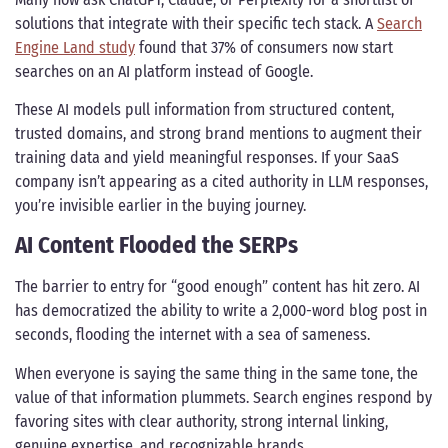
solutions that integrate with their specific tech stack. A
Search
Engine Land study
found that 37% of consumers now start
searches on an AI platform instead of Google.
These AI models pull information from structured content,
trusted domains, and strong brand mentions to augment their
training data and yield meaningful responses. If your SaaS
company isn’t appearing as a cited authority in LLM responses,
you’re invisible earlier in the buying journey.
AI Content Flooded the SERPs
The barrier to entry for “good enough” content has hit zero. AI
has democratized the ability to write a 2,000-word blog post in
seconds, flooding the internet with a sea of sameness.
When everyone is saying the same thing in the same tone, the
value of that information plummets. Search engines respond by
favoring sites with clear authority, strong internal linking,
genuine expertise, and recognizable brands.