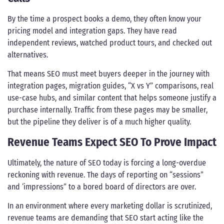
By the time a prospect books a demo, they often know your
pricing model and integration gaps. They have read
independent reviews, watched product tours, and checked out
alternatives.
That means SEO must meet buyers deeper in the journey with
integration pages, migration guides, “X vs Y” comparisons, real
use-case hubs, and similar content that helps someone justify a
purchase internally. Traffic from these pages may be smaller,
but the pipeline they deliver is of a much higher quality.
Revenue Teams Expect SEO To Prove Impact
Ultimately, the nature of SEO today is forcing a long-overdue
reckoning with revenue. The days of reporting on “sessions”
and ‘impressions” to a bored board of directors are over.
In an environment where every marketing dollar is scrutinized,
revenue teams are demanding that SEO start acting like the