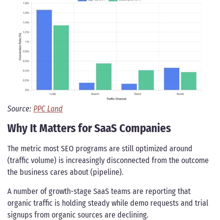
Source:
PPC Land
Why It Matters for SaaS Companies
The metric most SEO programs are still optimized around
(traffic volume) is increasingly disconnected from the outcome
the business cares about (pipeline).
A number of growth-stage SaaS teams are reporting that
organic traffic is holding steady while demo requests and trial
signups from organic sources are declining.