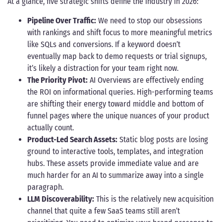
At a glance, five strategic shifts define the industry in 2026:
Pipeline Over Traffic:
We need to stop our obsessions
with rankings and shift focus to more meaningful metrics
like SQLs and conversions. If a keyword doesn’t
eventually map back to demo requests or trial signups,
it’s likely a distraction for your team right now.
The Priority Pivot:
AI Overviews are effectively ending
the ROI on informational queries. High-performing teams
are shifting their energy toward middle and bottom of
funnel pages where the unique nuances of your product
actually count.
Product-Led Search Assets:
Static blog posts are losing
ground to interactive tools, templates, and integration
hubs. These assets provide immediate value and are
much harder for an AI to summarize away into a single
paragraph.
LLM Discoverability:
This is the relatively new acquisition
channel that quite a few SaaS teams still aren’t