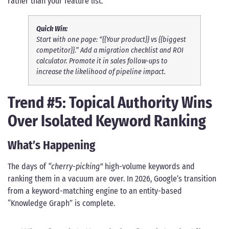
rather than your feature list.
Quick Win:
Start with one page: “{{Your product}} vs {{biggest
competitor}}.” Add a migration checklist and ROI
calculator. Promote it in sales follow-ups to
increase the likelihood of pipeline impact.
Trend #5: Topical Authority Wins
Over Isolated Keyword Ranking
What’s Happening
The days of
“cherry-picking”
high-volume keywords and
ranking them in a vacuum are over. In 2026, Google’s transition
from a keyword-matching engine to an entity-based
“Knowledge Graph” is complete.