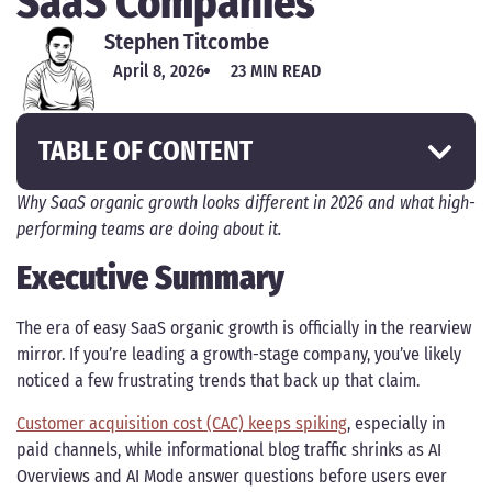
SaaS Companies
Stephen Titcombe
April 8, 2026
23 MIN READ
TABLE OF CONTENT
Why SaaS organic growth looks different in 2026 and what high-
performing teams are doing about it.
Executive Summary
The era of easy SaaS organic growth is officially in the rearview
mirror. If you’re leading a growth-stage company, you’ve likely
noticed a few frustrating trends that back up that claim.
Customer acquisition cost (CAC) keeps spiking
, especially in
paid channels, while informational blog traffic shrinks as AI
Overviews and AI Mode answer questions before users ever