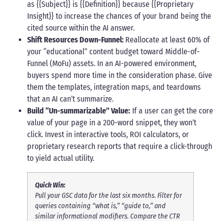
as {{Subject}} is {{Definition}} because {{Proprietary
Insight}} to increase the chances of your brand being the
cited source within the AI answer.
Shift Resources Down-Funnel:
Reallocate at least 60% of
your “educational” content budget toward Middle-of-
Funnel (MoFu) assets. In an AI-powered environment,
buyers spend more time in the consideration phase. Give
them the templates, integration maps, and teardowns
that an AI can’t summarize.
Build “Un-summarizable” Value:
If a user can get the core
value of your page in a 200-word snippet, they won’t
click. Invest in interactive tools, ROI calculators, or
proprietary research reports that require a click-through
to yield actual utility.
Quick Win:
Pull your GSC data for the last six months. Filter for
queries containing “what is,” “guide to,” and
similar informational modifiers. Compare the CTR