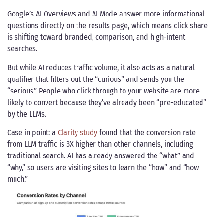
Google’s AI Overviews and AI Mode answer more informational
questions directly on the results page, which means click share
is shifting toward branded, comparison, and high-intent
searches.
But while AI reduces traffic volume, it also acts as a natural
qualifier that filters out the “curious” and sends you the
“serious.” People who click through to your website are more
likely to convert because they’ve already been “pre-educated”
by the LLMs.
Case in point: a
Clarity study
found that the conversion rate
from LLM traffic is 3X higher than other channels, including
traditional search. AI has already answered the “what” and
“why,” so users are visiting sites to learn the “how” and “how
much.”