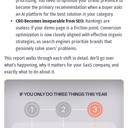
prioritizing. You need to optimize your brand presence to
become the primary recommendation when a buyer asks
an AI platform for the best solution in your category.
CRO Becomes Inseparable from SEO:
Rankings are
useless if your demo page is a friction point. Conversion
optimization is now closely aligned with effective organic
strategies, as search engines prioritize brands that
genuinely solve users’ problems.
This report walks through each shift in detail. We’ll go over
what’s happening, why it matters for your SaaS company, and
exactly what to do about it.