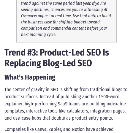
trend against the same period last year. If you’re
seeing declines, chances are you’re witnessing AI
Overview impact in real time. Use that data to build
the business case for shifting budget toward
comparison and commercial content before your
next planning cycle.
Trend #3: Product-Led SEO Is
Replacing Blog-Led SEO
What’s Happening
The center of gravity in SEO is shifting from traditional blogs to
product surfaces. Instead of publishing another 1,500-word
explainer, high-performing SaaS teams are building indexable
templates, interactive tools like calculators, integration pages,
and use-case hubs that double as product entry points.
Companies like Canva, Zapier, and Notion have achieved