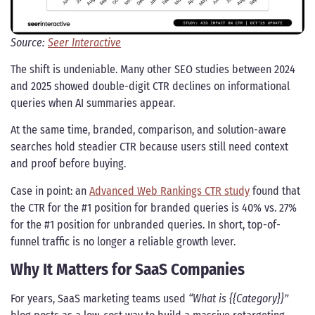
Source:
Seer Interactive
The shift is undeniable. Many other SEO studies between 2024
and 2025 showed double-digit CTR declines on informational
queries when AI summaries appear.
At the same time, branded, comparison, and solution-aware
searches hold steadier CTR because users still need context
and proof before buying.
Case in point: an
Advanced Web Rankings CTR study
found that
the CTR for the #1 position for branded queries is 40% vs. 27%
for the #1 position for unbranded queries. In short, top-of-
funnel traffic is no longer a reliable growth lever.
Why It Matters for SaaS Companies
For years, SaaS marketing teams used
“What is {{Category}}”