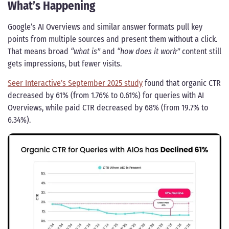
What’s Happening
Google’s AI Overviews and similar answer formats pull key
points from multiple sources and present them without a click.
That means broad
“what is”
and
“how does it work”
content still
gets impressions, but fewer visits.
Seer Interactive’s September 2025 study
found that organic CTR
decreased by 61% (from 1.76% to 0.61%) for queries with AI
Overviews, while paid CTR decreased by 68% (from 19.7% to
6.34%).