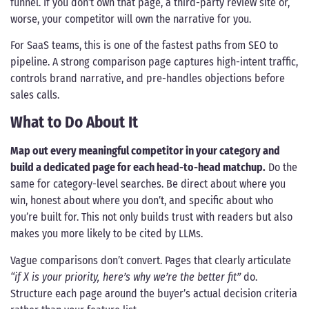
funnel. If you don’t own that page, a third-party review site or,
worse, your competitor will own the narrative for you.
For SaaS teams, this is one of the fastest paths from SEO to
pipeline. A strong comparison page captures high-intent traffic,
controls brand narrative, and pre-handles objections before
sales calls.
What to Do About It
Map out every meaningful competitor in your category and
build a dedicated page for each head-to-head matchup.
Do the
same for category-level searches. Be direct about where you
win, honest about where you don’t, and specific about who
you’re built for. This not only builds trust with readers but also
makes you more likely to be cited by LLMs.
Vague comparisons don’t convert. Pages that clearly articulate
“if X is your priority, here’s why we’re the better fit”
do.
Structure each page around the buyer’s actual decision criteria