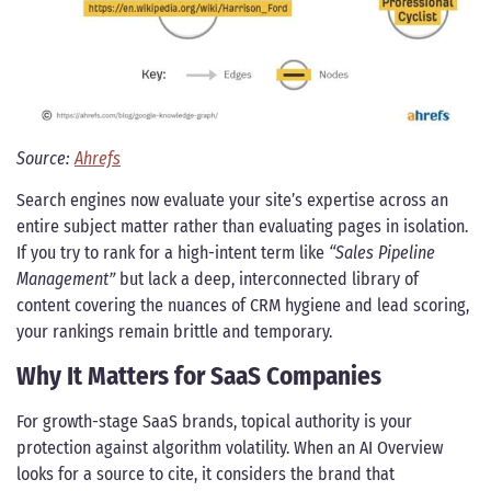
Source:
Ahrefs
Search engines now evaluate your site’s expertise across an
entire subject matter rather than evaluating pages in isolation.
If you try to rank for a high-intent term like
“Sales Pipeline
Management”
but lack a deep, interconnected library of
content covering the nuances of CRM hygiene and lead scoring,
your rankings remain brittle and temporary.
Why It Matters for SaaS Companies
For growth-stage SaaS brands, topical authority is your
protection against algorithm volatility. When an AI Overview
looks for a source to cite, it considers the brand that