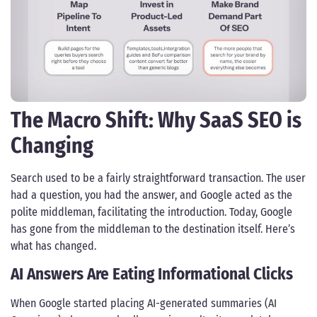
The Macro Shift: Why SaaS SEO is
Changing
Search used to be a fairly straightforward transaction. The user
had a question, you had the answer, and Google acted as the
polite middleman, facilitating the introduction. Today, Google
has gone from the middleman to the destination itself. Here’s
what has changed.
AI Answers Are Eating Informational Clicks
When Google started placing AI-generated summaries (AI