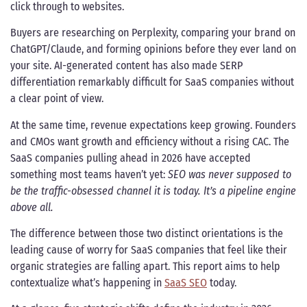
click through to websites.
Buyers are researching on Perplexity, comparing your brand on
ChatGPT/Claude, and forming opinions before they ever land on
your site. AI-generated content has also made SERP
differentiation remarkably difficult for SaaS companies without
a clear point of view.
At the same time, revenue expectations keep growing. Founders
and CMOs want growth and efficiency without a rising CAC. The
SaaS companies pulling ahead in 2026 have accepted
something most teams haven’t yet:
SEO was never supposed to
be the traffic-obsessed channel it is today. It’s a pipeline engine
above all.
The difference between those two distinct orientations is the
leading cause of worry for SaaS companies that feel like their
organic strategies are falling apart. This report aims to help
contextualize what’s happening in
SaaS SEO
today.