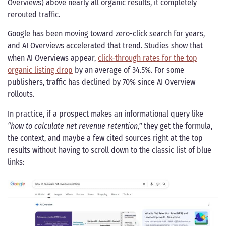
Overviews) above nearly all organic results, it completely
rerouted traffic.
Google has been moving toward zero-click search for years,
and AI Overviews accelerated that trend. Studies show that
when AI Overviews appear,
click-through rates for the top
organic listing drop
by an average of 34.5%. For some
publishers, traffic has declined by 70% since AI Overview
rollouts.
In practice, if a prospect makes an informational query like
“how to calculate net revenue retention,”
they get the formula,
the context, and maybe a few cited sources right at the top
results without having to scroll down to the classic list of blue
links: