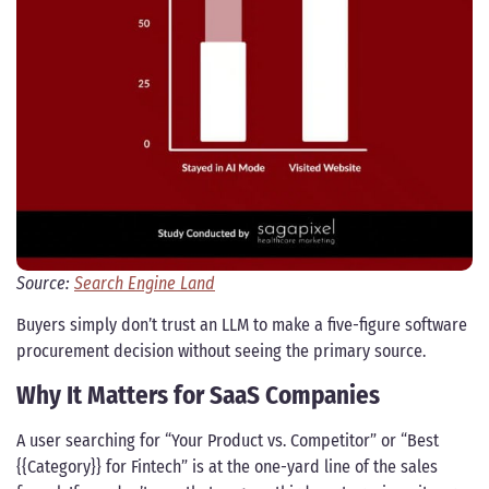
Source:
Search Engine Land
Buyers simply don’t trust an LLM to make a five-figure software
procurement decision without seeing the primary source.
Why It Matters for SaaS Companies
A user searching for “Your Product vs. Competitor” or “Best
{{Category}} for Fintech” is at the one-yard line of the sales