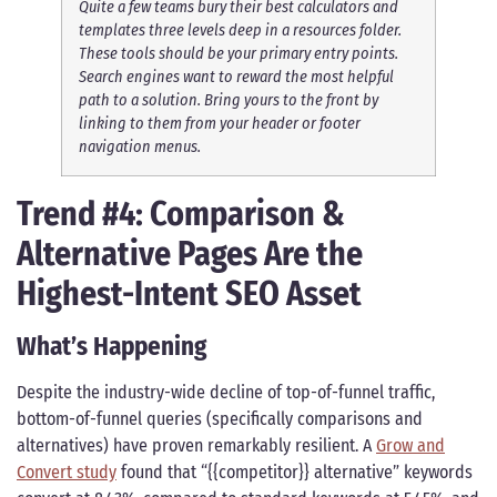
Quite a few teams bury their best calculators and
templates three levels deep in a resources folder.
These tools should be your primary entry points.
Search engines want to reward the most helpful
path to a solution. Bring yours to the front by
linking to them from your header or footer
navigation menus.
Trend #4: Comparison &
Alternative Pages Are the
Highest-Intent SEO Asset
What’s Happening
Despite the industry-wide decline of top-of-funnel traffic,
bottom-of-funnel queries (specifically comparisons and
alternatives) have proven remarkably resilient. A
Grow and
Convert study
found that “{{competitor}} alternative” keywords