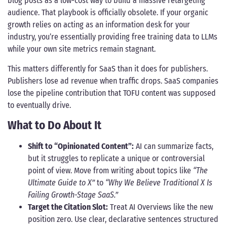
blog posts as a low-cost way to build a massive retargeting
audience. That playbook is officially obsolete. If your organic
growth relies on acting as an information desk for your
industry, you’re essentially providing free training data to LLMs
while your own site metrics remain stagnant.
This matters differently for SaaS than it does for publishers.
Publishers lose ad revenue when traffic drops. SaaS companies
lose the pipeline contribution that TOFU content was supposed
to eventually drive.
What to Do About It
Shift to “Opinionated Content”:
AI can summarize facts,
but it struggles to replicate a unique or controversial
point of view. Move from writing about topics like
“The
Ultimate Guide to X”
to
“Why We Believe Traditional X Is
Failing Growth-Stage SaaS.”
Target the Citation Slot:
Treat AI Overviews like the new
position zero. Use clear, declarative sentences structured