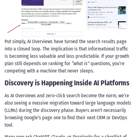
Put simply, AI Overviews have turned the search results page
into a closed loop. The implication is that informational traffic
is becoming less valuable and less predictable. If your growth
plan still depends on ranking for
“what is”
questions, you’re
competing with a machine that never sleeps.
Discovery is Happening Inside AI Platforms
As AI Overviews and zero-click search become the norm, we’re
also seeing a massive migration toward large language models
(LLMs) during the discovery phase. Buyers aren’t necessarily
browsing Google’s page one to find their next CRM or DevOps
tool.
Many now ask ChatGPT, Claude, or Perplexity for a shortlist of