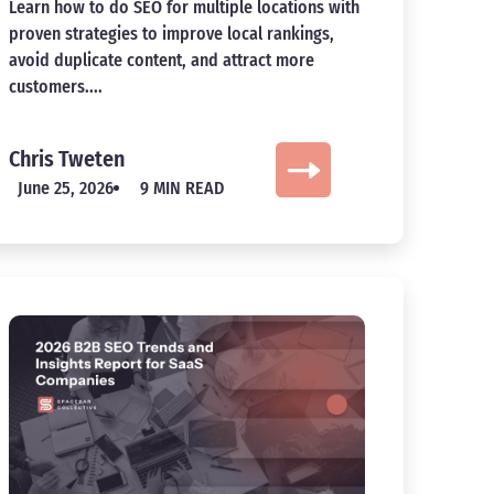
Learn how to do SEO for multiple locations with
proven strategies to improve local rankings,
avoid duplicate content, and attract more
customers....
Chris Tweten
June 25, 2026
9 MIN READ