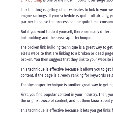
Link building
is one of the most important off-page SEO
Link building is getting other websites to link to your 
engine rankings. If your schedule is quite full already,
partner because the process can be quite time-consum
But if you want to do it yourself, there are many diffe
link building and the skyscraper technique.
The broken link building technique is a great way to get
else’s website that are linking to a broken or dead page
broken. You then suggest that they link to your website
This technique is effective because it allows you to get 
content. If the page is already ranking for keywords rela
The skyscraper technique is another great way to get hig
First, you find popular content in your industry. Then, y
the original piece of content, and let them know about y
This technique is effective because it lets you get links