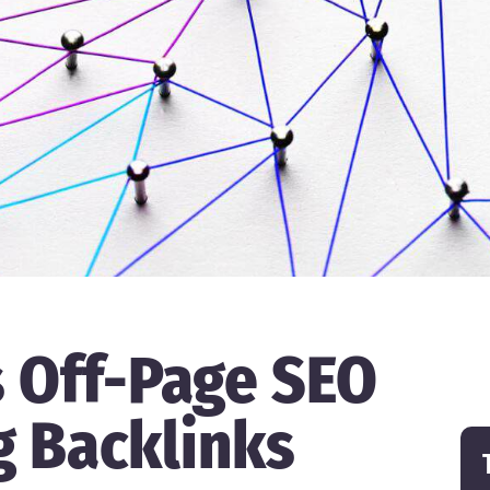
s Off-Page SEO
g Backlinks