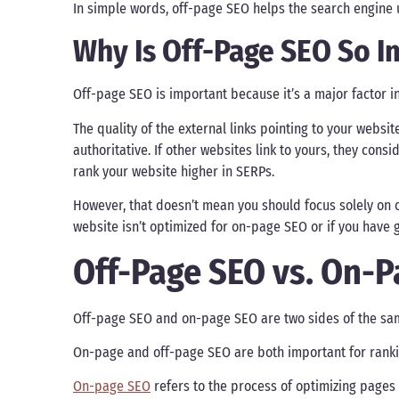
In simple words, off-page SEO helps the search engine 
Why Is Off-Page SEO So I
Off-page SEO is important because it’s a major factor i
The quality of the external links pointing to your websit
authoritative. If other websites link to yours, they consi
rank your website higher in SERPs.
However, that doesn’t mean you should focus solely on o
website isn’t optimized for on-page SEO or if you have 
Off-Page SEO vs. On-
Off-page SEO and on-page SEO are two sides of the sam
On-page and off-page SEO are both important for ranki
On-page SEO
refers to the process of optimizing pages 