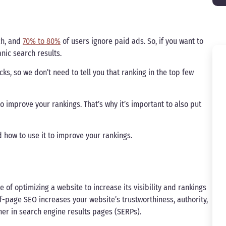
ch, and
70% to 80%
of users ignore paid ads. So, if you want to
nic search results.
icks, so we don’t need to tell you that ranking in the top few
o improve your rankings. That’s why it’s important to also put
d how to use it to improve your rankings.
 of optimizing a website to increase its visibility and rankings
ff-page SEO increases your website’s trustworthiness, authority,
her in search engine results pages (SERPs).