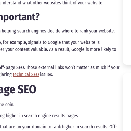
understand what other websites think of your website.
mportant?
n helping search engines decide where to rank your website.
e, for example, signals to Google that your website is
der your content valuable. As a result, Google is more likely to
ff-page SEO. Those external links won’t matter as much if your
glaring
technical SEO
issues.
Page SEO
e coin.
ng higher in search engine results pages.
that are on your domain to rank higher in search results. Off-