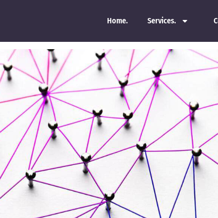
Home.
Services.
C