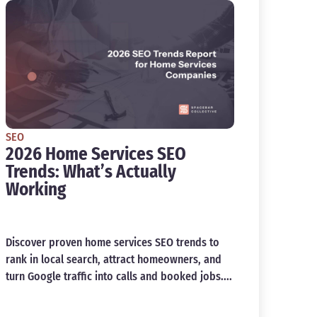
SEO
2026 Home Services SEO
Trends: What’s Actually
Working
Discover proven home services SEO trends to
rank in local search, attract homeowners, and
turn Google traffic into calls and booked jobs....