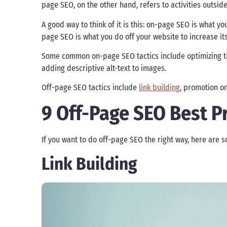
page SEO, on the other hand, refers to activities outsi
A good way to think of it is this: on-page SEO is what yo
page SEO is what you do off your website to increase its v
Some common on-page SEO tactics include optimizing ti
adding descriptive alt-text to images.
Off-page SEO tactics include
link building
, promotion on
9 Off-Page SEO Best P
If you want to do off-page SEO the right way, here are s
Link Building