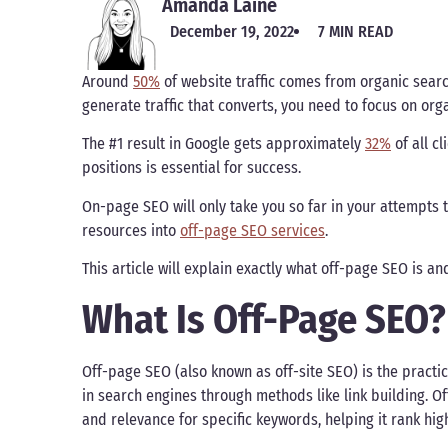
Amanda Laine
December 19, 2022
7 MIN READ
Around
50%
of website traffic comes from organic sear
generate traffic that converts, you need to focus on orga
The #1 result in Google gets approximately
32%
of all cl
positions is essential for success.
On-page SEO will only take you so far in your attempts t
resources into
off-page SEO services
.
This article will explain exactly what off-page SEO is an
What Is Off-Page SEO?
Off-page SEO (also known as off-site SEO) is the practice
in search engines through methods like link building. O
and relevance for specific keywords, helping it rank hig