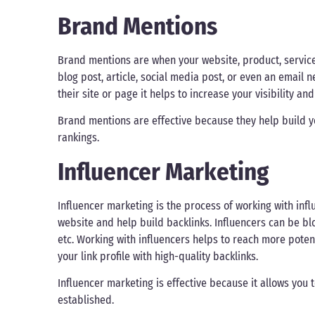
Brand Mentions
Brand mentions are when your website, product, service
blog post, article, social media post, or even an email
their site or page it helps to increase your visibility an
Brand mentions are effective because they help build 
rankings.
Influencer Marketing
Influencer marketing is the process of working with infl
website and help build backlinks. Influencers can be b
etc. Working with influencers helps to reach more potent
your link profile with high-quality backlinks.
Influencer marketing is effective because it allows you 
established.