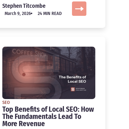
Stephen Titcombe
March 9, 2026
24 MIN READ
SEO
Top Benefits of Local SEO: How
The Fundamentals Lead To
More Revenue