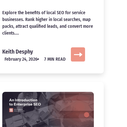
Explore the benefits of local SEO for service
businesses. Rank higher in local searches, map
packs, attract qualified leads, and convert more
clients....
Keith Desphy
February 24, 2026
7 MIN READ