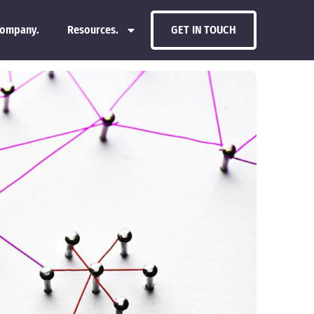
ompany.
Resources.
GET IN TOUCH