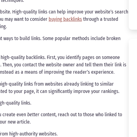
 techniques.
website. High-quality links can help improve your website’s search
 you may want to consider
buying backlinks
through a trusted
ing.
rent ways to build links. Some popular methods include broken
 high-quality backlinks. First, you identify pages on someone
. Then, you contact the website owner and tell them their link is
 instead as a means of improving the reader’s experience.
high-quality links from websites already linking to similar
ted to your page, it can significantly improve your rankings.
h-quality links.
ou create even
better
content, reach out to those who linked to
our new article.
 from high-authority websites.