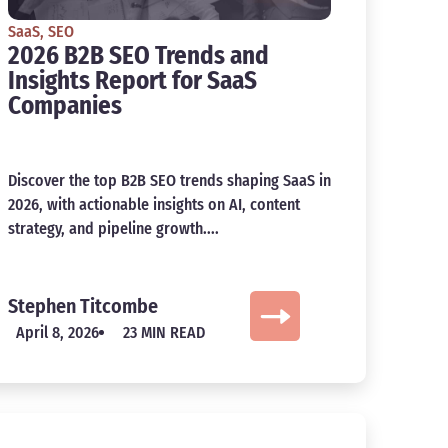
SaaS
,
SEO
2026 B2B SEO Trends and
Insights Report for SaaS
Companies
Discover the top B2B SEO trends shaping SaaS in
2026, with actionable insights on AI, content
strategy, and pipeline growth....
Stephen Titcombe
April 8, 2026
23 MIN READ