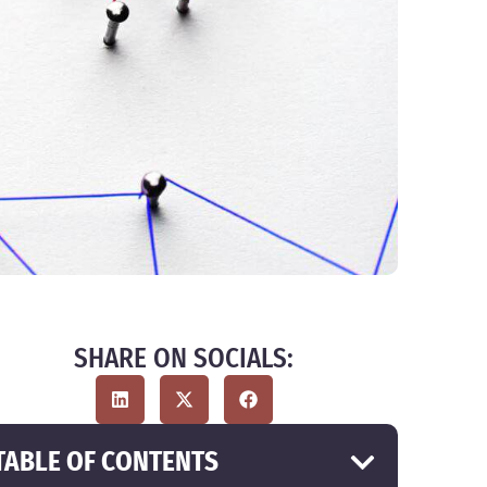
SHARE ON SOCIALS:
TABLE OF CONTENTS