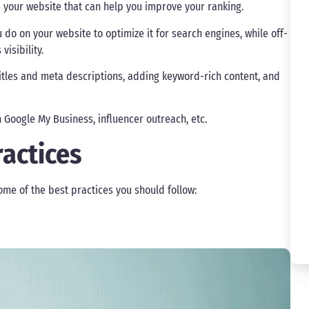
de your website that can help you improve your ranking.
u do on your website to optimize it for search engines, while off-
isibility.
tles and meta descriptions, adding keyword-rich content, and
 Google My Business, influencer outreach, etc.
ractices
ome of the best practices you should follow: