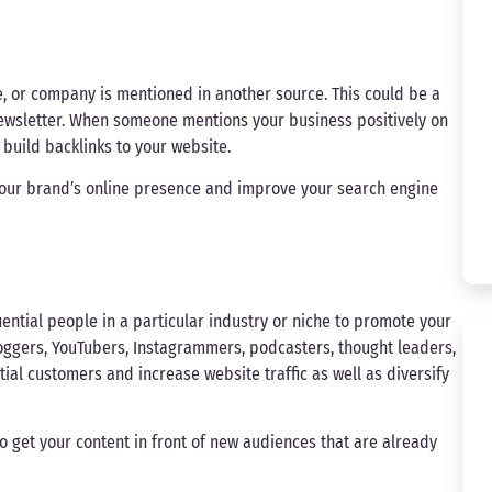
, or company is mentioned in another source. This could be a
 newsletter. When someone mentions your business positively on
d build backlinks to your website.
your brand’s online presence and improve your search engine
uential people in a particular industry or niche to promote your
loggers, YouTubers, Instagrammers, podcasters, thought leaders,
ial customers and increase website traffic as well as diversify
to get your content in front of new audiences that are already