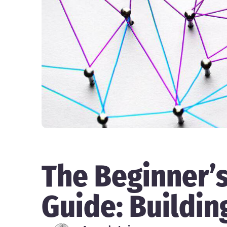
The Beginner’
Guide: Buildin