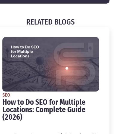
RELATED BLOGS
SEO
How to Do SEO for Multiple
Locations: Complete Guide
(2026)