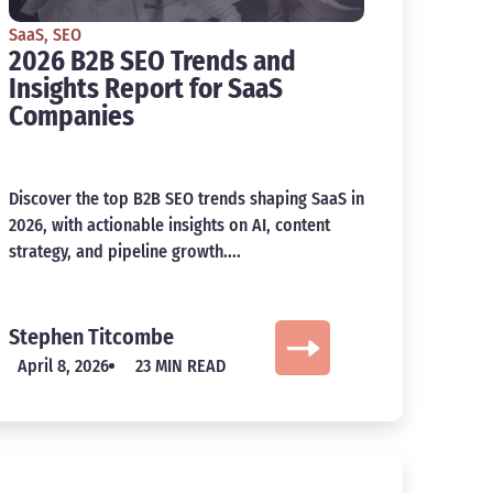
SaaS
,
SEO
2026 B2B SEO Trends and
Insights Report for SaaS
Companies
Discover the top B2B SEO trends shaping SaaS in
2026, with actionable insights on AI, content
strategy, and pipeline growth....
Stephen Titcombe
April 8, 2026
23 MIN READ