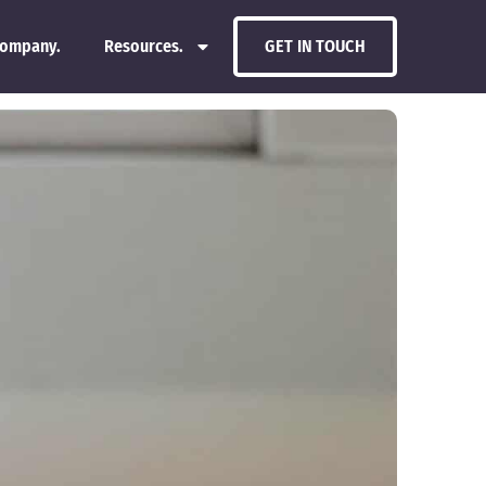
ompany.
Resources.
GET IN TOUCH