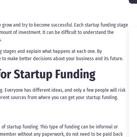
y grow and try to become successful. Each startup funding stage
unt of investment. It can be difficult to understand the
.
ing stages and explain what happens at each one. By
e to make better decisions about your business and its future.
for Startup Funding
g. Everyone has different ideas, and only a few people will risk
ferent sources from where you can get your startup funding.
 of startup funding. This type of funding can be informal or
ly member without any paperwork, do not need to be paid back