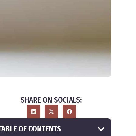
SHARE ON SOCIALS:
TABLE OF CONTENTS