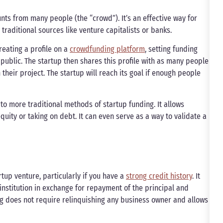
ts from many people (the “crowd”). It’s an effective way for
traditional sources like venture capitalists or banks.
reating a profile on a
crowdfunding platform
, setting funding
public. The startup then shares this profile with as many people
their project. The startup will reach its goal if enough people
 to more traditional methods of startup funding. It allows
uity or taking on debt. It can even serve as a way to validate a
tup venture, particularly if you have a
strong credit history
. It
l institution in exchange for repayment of the principal and
ing does not require relinquishing any business owner and allows