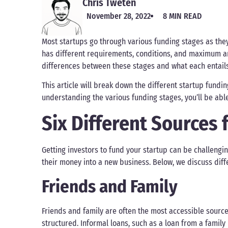
Chris Tweten
November 28, 2022
8 MIN READ
Most startups go through various funding stages as the
has different requirements, conditions, and maximum amo
differences between these stages and what each entails
This article will break down the different startup fund
understanding the various funding stages, you’ll be abl
Six Different Sources 
Getting investors to fund your startup can be challengin
their money into a new business. Below, we discuss dif
Friends and Family
Friends and family are often the most accessible source
structured. Informal loans, such as a loan from a fami