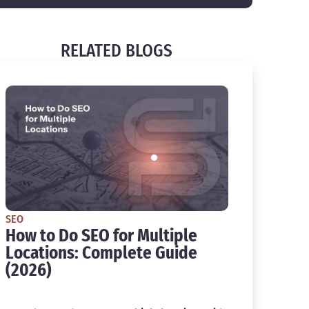
RELATED BLOGS
SEO
How to Do SEO for Multiple
Locations: Complete Guide
(2026)