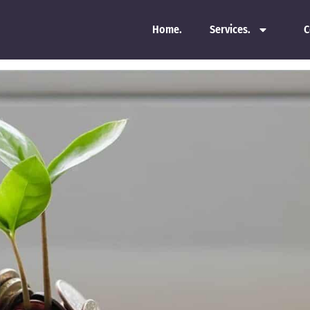
Home.
Services.
C