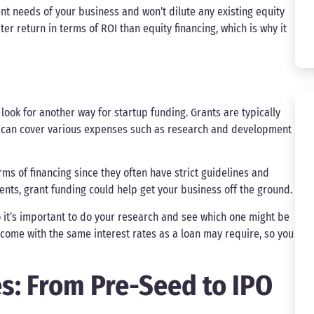
ent needs of your business and won’t dilute any existing equity
er return in terms of ROI than equity financing, which is why it
look for another way for startup funding. Grants are typically
 can cover various expenses such as research and development
rms of financing since they often have strict guidelines and
ments, grant funding could help get your business off the ground.
o it’s important to do your research and see which one might be
 come with the same interest rates as a loan may require, so you
s: From Pre-Seed to IPO