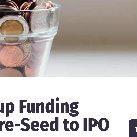
up Funding
re-Seed to IPO