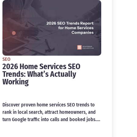
SEO
2026 Home Services SEO
Trends: What’s Actually
Working
Discover proven home services SEO trends to
rank in local search, attract homeowners, and
turn Google traffic into calls and booked jobs....