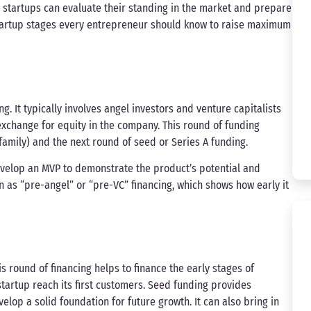
w, startups can evaluate their standing in the market and prepare
startup stages every entrepreneur should know to raise maximum
ng. It typically involves angel investors and venture capitalists
exchange for equity in the company. This round of funding
amily) and the next round of seed or Series A funding.
evelop an MVP to demonstrate the product’s potential and
n as “pre-angel” or “pre-VC” financing, which shows how early it
s round of financing helps to finance the early stages of
tartup reach its first customers. Seed funding provides
elop a solid foundation for future growth. It can also bring in