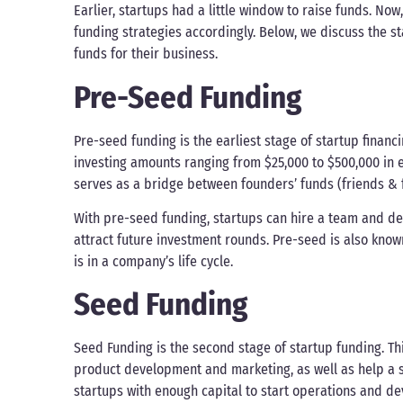
Earlier, startups had a little window to raise funds. No
funding strategies accordingly. Below, we discuss the 
funds for their business.
Pre-Seed Funding
Pre-seed funding is the earliest stage of startup financi
investing amounts ranging from $25,000 to $500,000 in 
serves as a bridge between founders’ funds (friends & f
With pre-seed funding, startups can hire a team and d
attract future investment rounds. Pre-seed is also know
is in a company’s life cycle.
Seed Funding
Seed Funding is the second stage of startup funding. Thi
product development and marketing, as well as help a s
startups with enough capital to start operations and dev