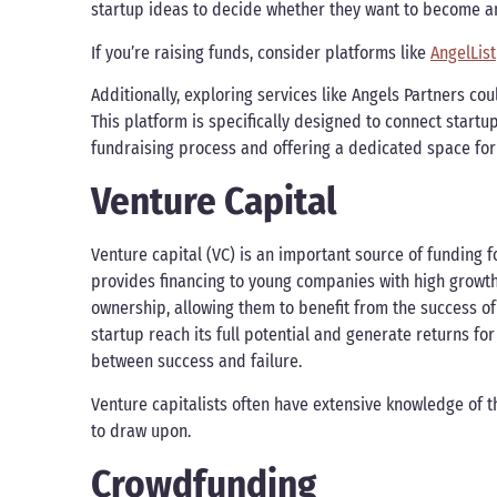
startup ideas to decide whether they want to become an
If you’re raising funds, consider platforms like
AngelList
Additionally, exploring services like Angels Partners cou
This platform is specifically designed to connect startu
fundraising process and offering a dedicated space for
Venture Capital
Venture capital (VC) is an important source of funding fo
provides financing to young companies with high growth p
ownership, allowing them to benefit from the success of t
startup reach its full potential and generate returns for
between success and failure.
Venture capitalists often have extensive knowledge of t
to draw upon.
Crowdfunding