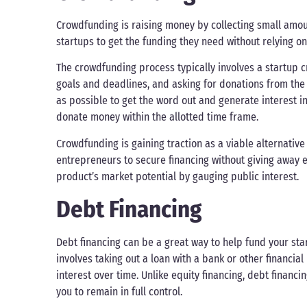
Crowdfunding is raising money by collecting small amoun
startups to get the funding they need without relying on 
The crowdfunding process typically involves a startup c
goals and deadlines, and asking for donations from the 
as possible to get the word out and generate interest in 
donate money within the allotted time frame.
Crowdfunding is gaining traction as a viable alternative
entrepreneurs to secure financing without giving away eq
product’s market potential by gauging public interest.
Debt Financing
Debt financing can be a great way to help fund your star
involves taking out a loan with a bank or other financia
interest over time. Unlike equity financing, debt financ
you to remain in full control.