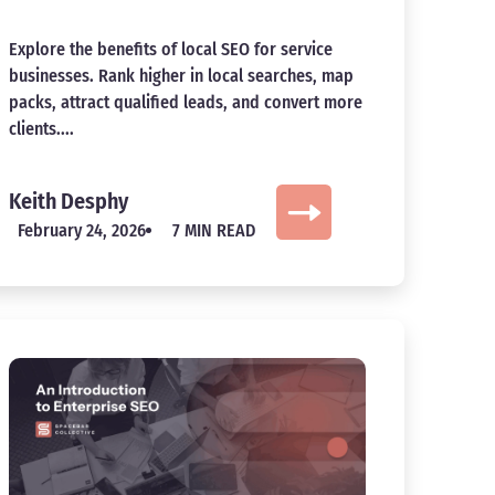
Explore the benefits of local SEO for service
businesses. Rank higher in local searches, map
packs, attract qualified leads, and convert more
clients....
Keith Desphy
February 24, 2026
7 MIN READ