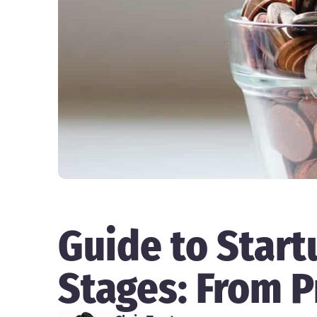
Guide to Start
Stages: From P