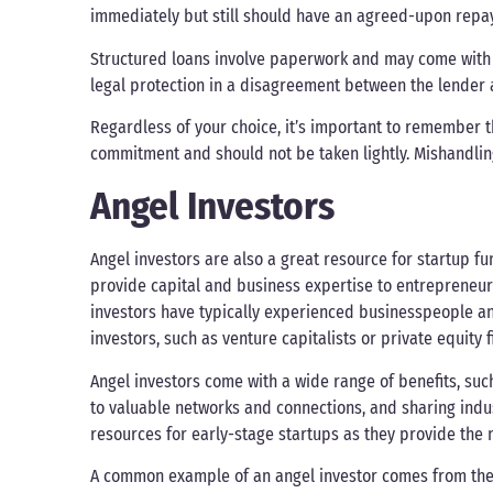
immediately but still should have an agreed-upon repay
Structured loans involve paperwork and may come with a
legal protection in a disagreement between the lender 
Regardless of your choice, it’s important to remember t
commitment and should not be taken lightly. Mishandling
Angel Investors
Angel investors are also a great resource for startup f
provide capital and business expertise to entrepreneur
investors have typically experienced businesspeople and
investors, such as venture capitalists or private equity f
Angel investors come with a wide range of benefits, su
to valuable networks and connections, and sharing indu
resources for early-stage startups as they provide the 
A common example of an angel investor comes from the 