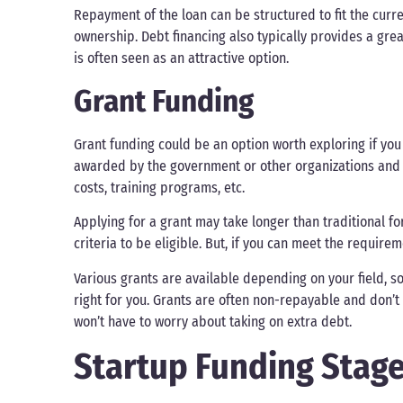
Repayment of the loan can be structured to fit the curr
ownership. Debt financing also typically provides a great
is often seen as an attractive option.
Grant Funding
Grant funding could be an option worth exploring if you 
awarded by the government or other organizations and
costs, training programs, etc.
Applying for a grant may take longer than traditional fo
criteria to be eligible. But, if you can meet the require
Various grants are available depending on your field, s
right for you. Grants are often non-repayable and don’t
won’t have to worry about taking on extra debt.
Startup Funding Stage