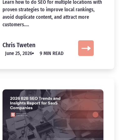
Learn how to do SEO for multiple locations with
proven strategies to improve local rankings,
avoid duplicate content, and attract more
customers....
Chris Tweten
June 25, 2026
9 MIN READ