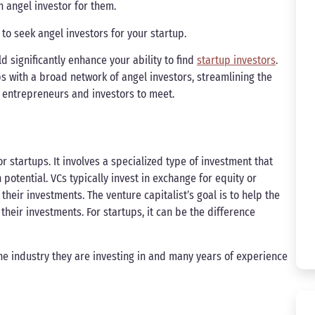
 angel investor for them.
to seek angel investors for your startup.
ld significantly enhance your ability to find
startup investors
.
ps with a broad network of angel investors, streamlining the
 entrepreneurs and investors to meet.
r startups. It involves a specialized type of investment that
otential. VCs typically invest in exchange for equity or
heir investments. The venture capitalist’s goal is to help the
 their investments. For startups, it can be the difference
he industry they are investing in and many years of experience