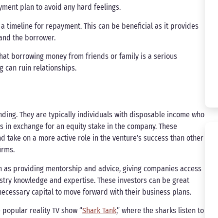
ment plan to avoid any hard feelings.
 timeline for repayment. This can be beneficial as it provides
and the borrower.
hat borrowing money from friends or family is a serious
 can ruin relationships.
unding. They are typically individuals with disposable income who
s in exchange for an equity stake in the company. These
 take on a more active role in the venture’s success than other
irms.
ch as providing mentorship and advice, giving companies access
stry knowledge and expertise. These investors can be great
necessary capital to move forward with their business plans.
popular reality TV show “
Shark Tank
,” where the sharks listen to