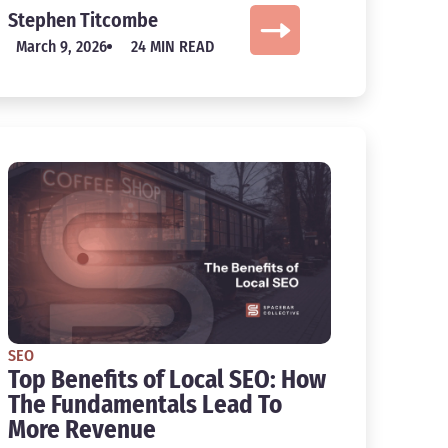
Stephen Titcombe
March 9, 2026
24 MIN READ
SEO
Top Benefits of Local SEO: How
The Fundamentals Lead To
More Revenue