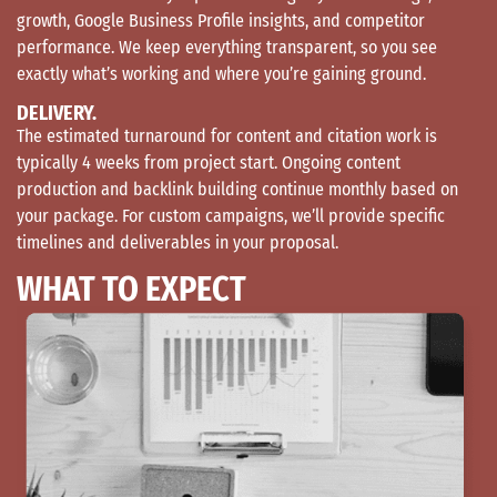
growth, Google Business Profile insights, and competitor
performance. We keep everything transparent, so you see
exactly what’s working and where you’re gaining ground.
DELIVERY.
The estimated turnaround for content and citation work is
typically 4 weeks from project start. Ongoing content
production and backlink building continue monthly based on
your package. For custom campaigns, we’ll provide specific
timelines and deliverables in your proposal.
WHAT TO EXPECT