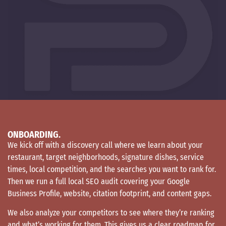
ONBOARDING.
We kick off with a discovery call where we learn about your
restaurant, target neighborhoods, signature dishes, service
times, local competition, and the searches you want to rank for.
Then we run a full local SEO audit covering your Google
Business Profile, website, citation footprint, and content gaps.
We also analyze your competitors to see where they’re ranking
and what’s working for them. This gives us a clear roadmap for