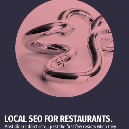
LOCAL SEO FOR RESTAURANTS.
Most diners don’t scroll past the first few results when they