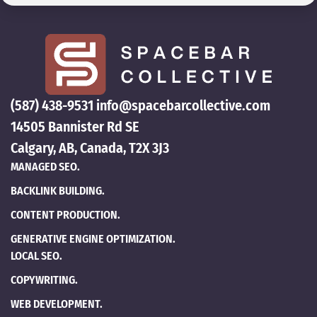
(587) 438-9531
info@spacebarcollective.com
14505 Bannister Rd SE
Calgary, AB, Canada, T2X 3J3
MANAGED SEO.
BACKLINK BUILDING.
CONTENT PRODUCTION.
GENERATIVE ENGINE OPTIMIZATION.
LOCAL SEO.
COPYWRITING.
WEB DEVELOPMENT.