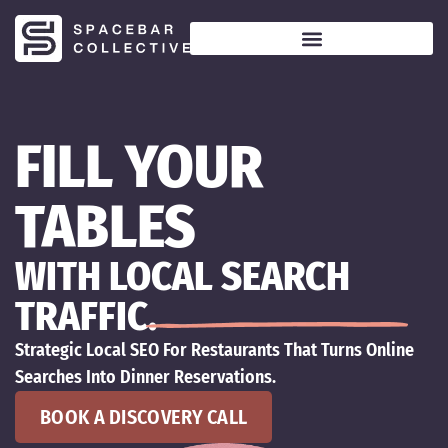
FILL YOUR
TABLES
WITH LOCAL SEARCH
TRAFFIC.
Strategic Local SEO For Restaurants That Turns Online
Searches Into Dinner Reservations.
BOOK A DISCOVERY CALL