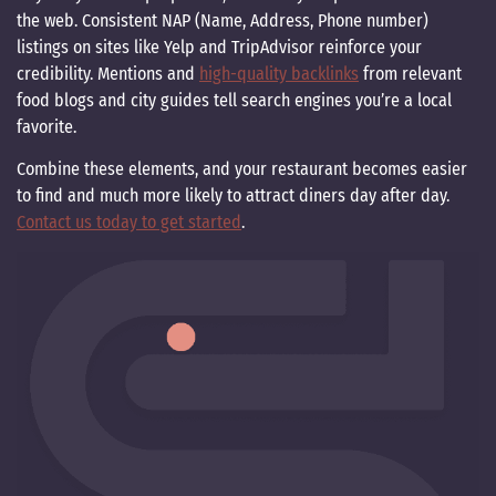
the web. Consistent NAP (Name, Address, Phone number)
listings on sites like Yelp and TripAdvisor reinforce your
credibility. Mentions and
high-quality backlinks
from relevant
food blogs and city guides tell search engines you’re a local
favorite.
Combine these elements, and your restaurant becomes easier
to find and much more likely to attract diners day after day.
Contact us today to get started
.