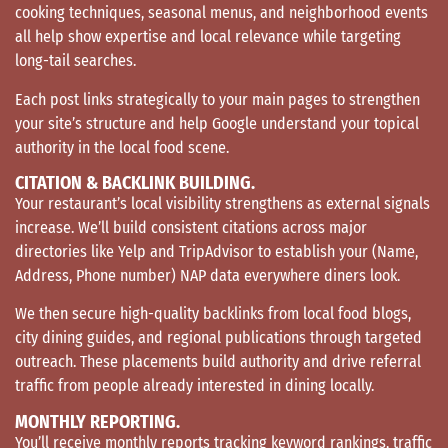
cooking techniques, seasonal menus, and neighborhood events
all help show expertise and local relevance while targeting
long-tail searches.
Each post links strategically to your main pages to strengthen
your site’s structure and help Google understand your topical
authority in the local food scene.
CITATION & BACKLINK BUILDING.
Your restaurant’s local visibility strengthens as external signals
increase. We’ll build consistent citations across major
directories like Yelp and TripAdvisor to establish your (Name,
Address, Phone number) NAP data everywhere diners look.
We then secure high-quality backlinks from local food blogs,
city dining guides, and regional publications through targeted
outreach. These placements build authority and drive referral
traffic from people already interested in dining locally.
MONTHLY REPORTING.
You’ll receive monthly reports tracking keyword rankings, traffic