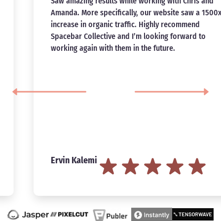
Saw amazing results while working with Chris and
Amanda. More specifically, our website saw a 1500x
increase in organic traffic. Highly recommend
Spacebar Collective and I’m looking forward to
working again with them in the future.
Ervin Kalemi