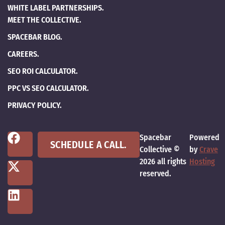
WHITE LABEL PARTNERSHIPS.
MEET THE COLLECTIVE.
SPACEBAR BLOG.
CAREERS.
SEO ROI CALCULATOR.
PPC VS SEO CALCULATOR.
PRIVACY POLICY.
Spacebar
Powered
SCHEDULE A CALL.
Collective ©
by
Crave
2026 all rights
Hosting
reserved.