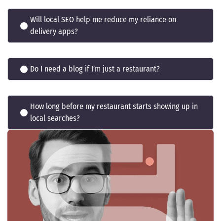
Will local SEO help me reduce my reliance on
delivery apps?
Do I need a blog if I’m just a restaurant?
How long before my restaurant starts showing up in
local searches?