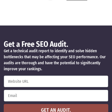
Get a Free SEO Audit.
Get a technical audit report to identify and solve hidden
bottlenecks that may be affecting your SEO performance. Our
audits are thorough and have the potential to significantly
improve your rankings.
GET AN AUDIT.