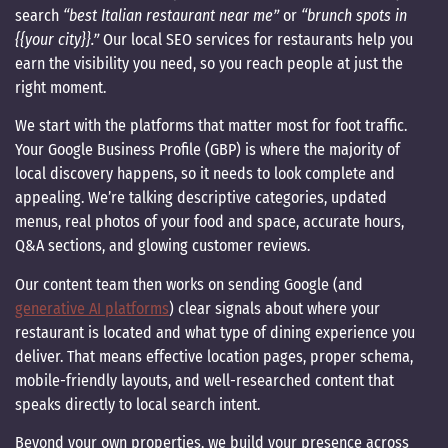
search
“best Italian restaurant near me”
or
“brunch spots in
{{your city}}.”
Our local SEO services for restaurants help you
earn the visibility you need, so you reach people at just the
right moment.
We start with the platforms that matter most for foot traffic.
Your Google Business Profile (GBP) is where the majority of
local discovery happens, so it needs to look complete and
appealing. We’re talking descriptive categories, updated
menus, real photos of your food and space, accurate hours,
Q&A sections, and glowing customer reviews.
Our content team then works on sending Google (and
generative AI platforms
) clear signals about where your
restaurant is located and what type of dining experience you
deliver. That means effective location pages, proper schema,
mobile-friendly layouts, and well-researched content that
speaks directly to local search intent.
Beyond your own properties, we build your presence across