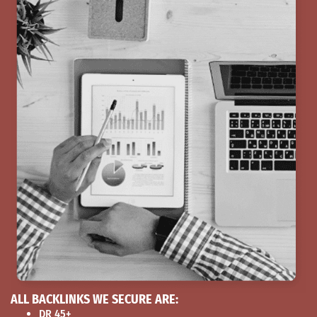
ALL BACKLINKS WE SECURE ARE:
DR 45+