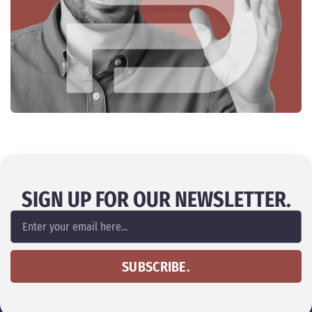
SIGN UP FOR OUR NEWSLETTER.
SUBSCRIBE.