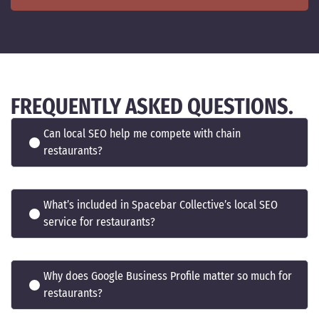
FREQUENTLY ASKED QUESTIONS.
Can local SEO help me compete with chain
restaurants?
What’s included in Spacebar Collective’s local SEO
service for restaurants?
Why does Google Business Profile matter so much for
restaurants?