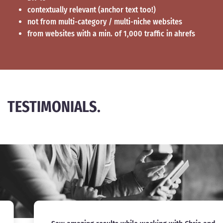
contextually relevant (anchor text too!)
not from multi-category / multi-niche websites
from websites with a min. of 1,000 traffic in ahrefs
TESTIMONIALS.