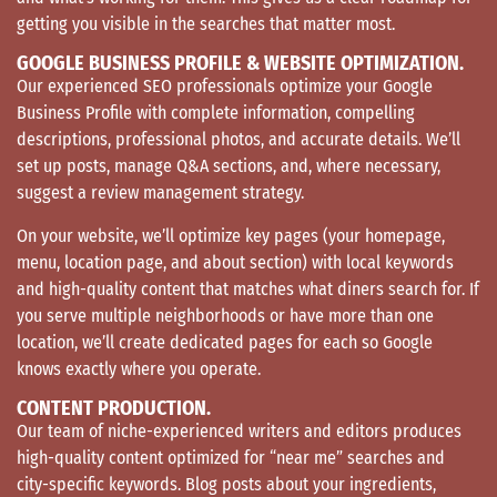
getting you visible in the searches that matter most.
GOOGLE BUSINESS PROFILE & WEBSITE OPTIMIZATION.
Our experienced SEO professionals optimize your Google
Business Profile with complete information, compelling
descriptions, professional photos, and accurate details. We’ll
set up posts, manage Q&A sections, and, where necessary,
suggest a review management strategy.
On your website, we’ll optimize key pages (your homepage,
menu, location page, and about section) with local keywords
and high-quality content that matches what diners search for. If
you serve multiple neighborhoods or have more than one
location, we’ll create dedicated pages for each so Google
knows exactly where you operate.
CONTENT PRODUCTION.
Our team of niche-experienced writers and editors produces
high-quality content optimized for “near me” searches and
city-specific keywords. Blog posts about your ingredients,