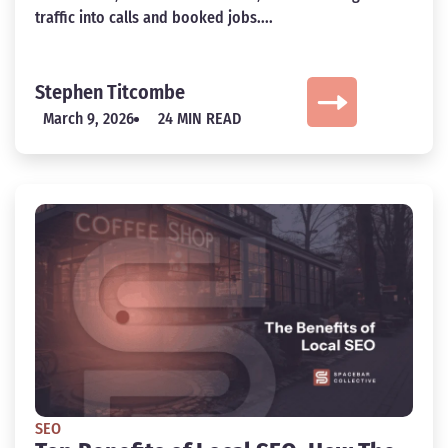
traffic into calls and booked jobs....
Stephen Titcombe
March 9, 2026
24 MIN READ
SEO