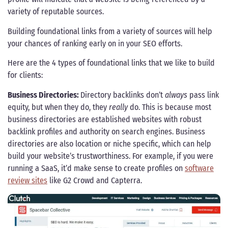
variety of reputable sources.
Building foundational links from a variety of sources will help
your chances of ranking early on in your SEO efforts.
Here are the 4 types of foundational links that we like to build
for clients:
Business Directories:
Directory backlinks don’t
always
pass link
equity, but when they do, they
really
do. This is because most
business directories are established websites with robust
backlink profiles and authority on search engines. Business
directories are also location or niche specific, which can help
build your website’s trustworthiness. For example, if you were
running a SaaS, it’d make sense to create profiles on
software
review sites
like G2 Crowd and Capterra.