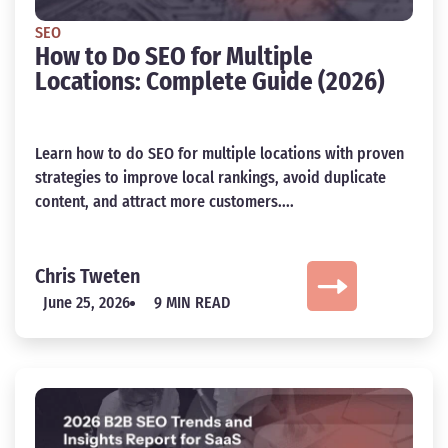
SEO
How to Do SEO for Multiple
Locations: Complete Guide (2026)
Learn how to do SEO for multiple locations with proven
strategies to improve local rankings, avoid duplicate
content, and attract more customers....
Chris Tweten
June 25, 2026
9 MIN READ