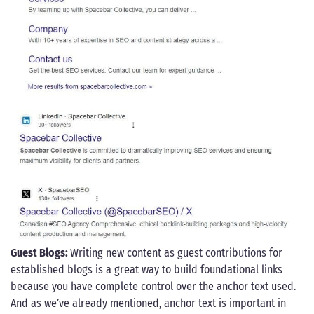
Guest Blogs:
Writing new content as guest contributions for
established blogs is a great way to build foundational links
because you have complete control over the anchor text used.
And as we’ve already mentioned, anchor text is important in