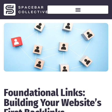
Foundational Links:
Building Your Website’s