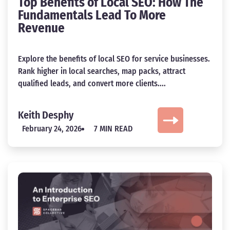
Top Benefits of Local SEO: How The
Fundamentals Lead To More
Revenue
Explore the benefits of local SEO for service businesses.
Rank higher in local searches, map packs, attract
qualified leads, and convert more clients....
Keith Desphy
February 24, 2026
7 MIN READ