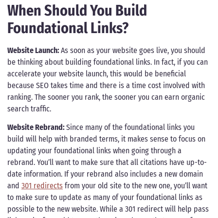
When Should You Build
Foundational Links?
Website Launch:
As soon as your website goes live, you should
be thinking about building foundational links. In fact, if you can
accelerate your website launch, this would be beneficial
because SEO takes time and there is a time cost involved with
ranking. The sooner you rank, the sooner you can earn organic
search traffic.
Website Rebrand:
Since many of the foundational links you
build will help with branded terms, it makes sense to focus on
updating your foundational links when going through a
rebrand. You’ll want to make sure that all citations have up-to-
date information. If your rebrand also includes a new domain
and
301 redirects
from your old site to the new one, you’ll want
to make sure to update as many of your foundational links as
possible to the new website. While a 301 redirect will help pass