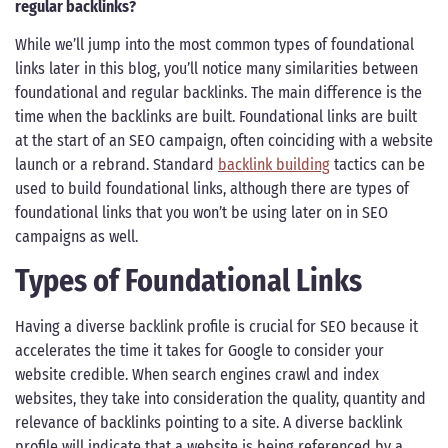
regular backlinks?
While we’ll jump into the most common types of foundational
links later in this blog, you’ll notice many similarities between
foundational and regular backlinks. The main difference is the
time when the backlinks are built. Foundational links are built
at the start of an SEO campaign, often coinciding with a website
launch or a rebrand. Standard
backlink building
tactics can be
used to build foundational links, although there are types of
foundational links that you won’t be using later on in SEO
campaigns as well.
Types of Foundational Links
Having a diverse backlink profile is crucial for SEO because it
accelerates the time it takes for Google to consider your
website credible. When search engines crawl and index
websites, they take into consideration the quality, quantity and
relevance of backlinks pointing to a site. A diverse backlink
profile will indicate that a website is being referenced by a