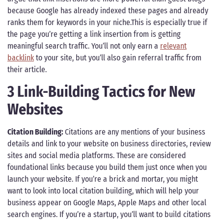
because Google has already indexed these pages and already
ranks them for keywords in your niche.This is especially true if
the page you’re getting a link insertion from is getting
meaningful search traffic. You’ll not only earn a
relevant
backlink
to your site, but you’ll also gain referral traffic from
their article.
3 Link-Building Tactics for New
Websites
Citation Building:
Citations are any mentions of your business
details and link to your website on business directories, review
sites and social media platforms. These are considered
foundational links because you build them just once when you
launch your website. If you’re a brick and mortar, you might
want to look into local citation building, which will help your
business appear on Google Maps, Apple Maps and other local
search engines. If you’re a startup, you’ll want to build citations