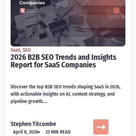
SaaS
,
SEO
2026 B2B SEO Trends and Insights
Report for SaaS Companies
Discover the top B2B SEO trends shaping SaaS in 2026,
with actionable insights on AI, content strategy, and
pipeline growth....
Stephen Titcombe
April 8, 2026
23 MIN READ