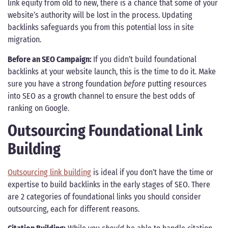
link equity from old to new, there is a chance that some of your
website’s authority will be lost in the process. Updating
backlinks safeguards you from this potential loss in site
migration.
Before an SEO Campaign:
If you didn’t build foundational
backlinks at your website launch, this is the time to do it. Make
sure you have a strong foundation
before
putting resources
into SEO as a growth channel to ensure the best odds of
ranking on Google.
Outsourcing Foundational Link
Building
Outsourcing link building
is ideal if you don’t have the time or
expertise to build backlinks in the early stages of SEO. There
are 2 categories of foundational links you should consider
outsourcing, each for different reasons.