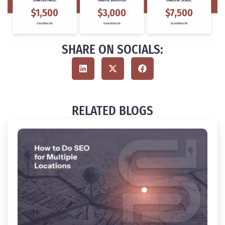
SHARE ON SOCIALS:
RELATED BLOGS