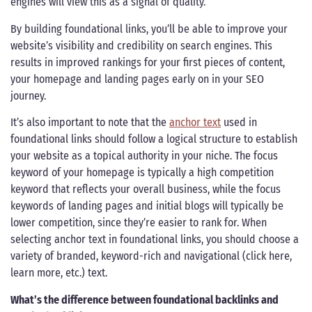
engines will view this as a signal of quality.
By building foundational links, you’ll be able to improve your
website’s visibility and credibility on search engines. This
results in improved rankings for your first pieces of content,
your homepage and landing pages early on in your SEO
journey.
It’s also important to note that the
anchor text
used in
foundational links should follow a logical structure to establish
your website as a topical authority in your niche. The focus
keyword of your homepage is typically a high competition
keyword that reflects your overall business, while the focus
keywords of landing pages and initial blogs will typically be
lower competition, since they’re easier to rank for. When
selecting anchor text in foundational links, you should choose a
variety of branded, keyword-rich and navigational (click here,
learn more, etc.) text.
What’s the difference between foundational backlinks and