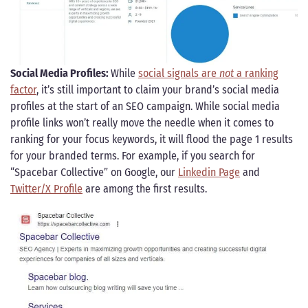
Social Media Profiles:
While
social signals are
not
a ranking
factor
, it’s still important to claim your brand’s social media
profiles at the start of an SEO campaign. While social media
profile links won’t really move the needle when it comes to
ranking for your focus keywords, it will flood the page 1 results
for your branded terms. For example, if you search for
“Spacebar Collective” on Google, our
Linkedin Page
and
Twitter/X Profile
are among the first results.