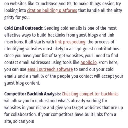
on websites like CrunchBase and G2. To make things easier, try
looking into
citation building platforms
that handle all the nitty
gritty for you.
Cold Email Outreach:
Sending cold emails is one of the most
effective ways to build backlinks from guest blogs and link
insertions. It all starts with
link prospecting
, the process of
identifying websites most likely to accept guest contributions.
Once you have your list of target websites, you’ll need to find
contact email addresses using tools like
Apollo.io
. From here,
you can use
email outreach software
to send out your cold
emails and a small % of the people you contact will accept your
guest blog content.
Competitor Backlink Analysis:
Checking competitor backlinks
will allow you to understand what’s already working for
websites in your niche and give you target websites that are up
for collaboration. If your competitors have built links from a
site, so can you!