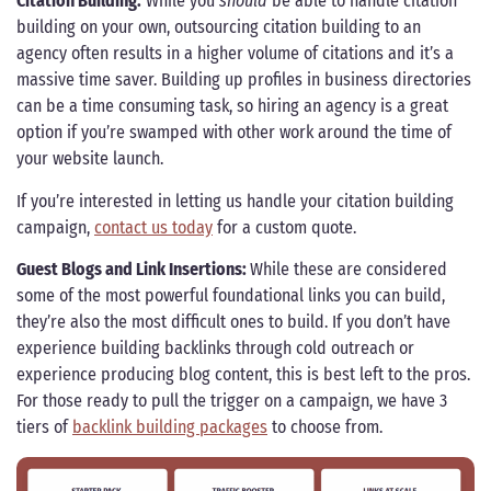
Citation Building:
While you
should
be able to handle citation
building on your own, outsourcing citation building to an
agency often results in a higher volume of citations and it’s a
massive time saver. Building up profiles in business directories
can be a time consuming task, so hiring an agency is a great
option if you’re swamped with other work around the time of
your website launch.
If you’re interested in letting us handle your citation building
campaign,
contact us today
for a custom quote.
Guest Blogs and Link Insertions:
While these are considered
some of the most powerful foundational links you can build,
they’re also the most difficult ones to build. If you don’t have
experience building backlinks through cold outreach or
experience producing blog content, this is best left to the pros.
For those ready to pull the trigger on a campaign, we have 3
tiers of
backlink building packages
to choose from.