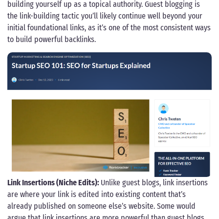
building yourself up as a topical authority. Guest blogging is
the link-building tactic you’ll likely continue well beyond your
initial foundational links, as it’s one of the most consistent ways
to build powerful backlinks.
Link Insertions (Niche Edits):
Unlike guest blogs, link insertions
are where your link is edited into existing content that’s
already published on someone else’s website. Some would
argue that link insertions are more powerful than guest blogs