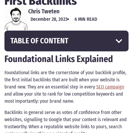
First Backlinks
Chris Tweten
December 28, 2023
6 MIN READ
TABLE OF CONTENT
Foundational Links Explained
Foundational links are the cornerstone of your backlink profile,
the first initial backlinks that are built when your website is
brand new. They are an essential step in every
SEO campaign
and allow your site to rank for low competition keywords and
most importantly: your brand name.
Backlinks in general serve as votes of confidence from other
websites, signalling to Google that your content is relevant and
trustworthy. When a reputable website links to yours, search