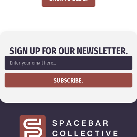
SIGN UP FOR OUR NEWSLETTER.
SUBSCRIBE.