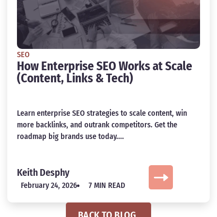
SEO
How Enterprise SEO Works at Scale
(Content, Links & Tech)
Learn enterprise SEO strategies to scale content, win
more backlinks, and outrank competitors. Get the
roadmap big brands use today....
Keith Desphy
February 24, 2026
7 MIN READ
BACK TO BLOG.