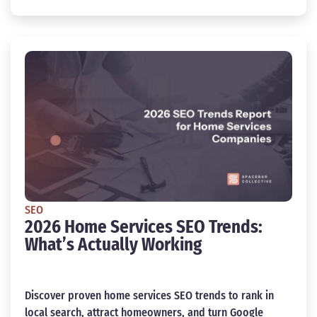
SEO
2026 Home Services SEO Trends:
What’s Actually Working
Discover proven home services SEO trends to rank in
local search, attract homeowners, and turn Google