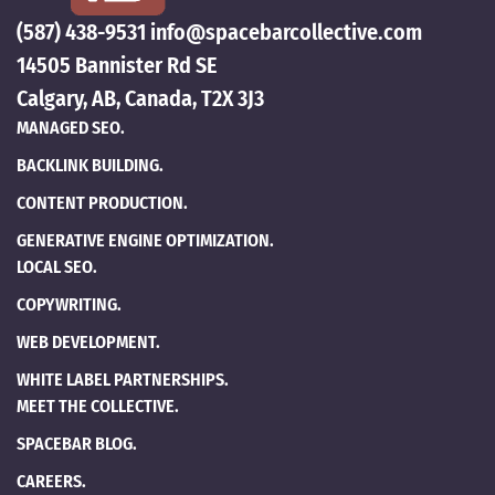
(587) 438-9531
info@spacebarcollective.com
14505 Bannister Rd SE
Calgary, AB, Canada, T2X 3J3
MANAGED SEO.
BACKLINK BUILDING.
CONTENT PRODUCTION.
GENERATIVE ENGINE OPTIMIZATION.
LOCAL SEO.
COPYWRITING.
WEB DEVELOPMENT.
WHITE LABEL PARTNERSHIPS.
MEET THE COLLECTIVE.
SPACEBAR BLOG.
CAREERS.