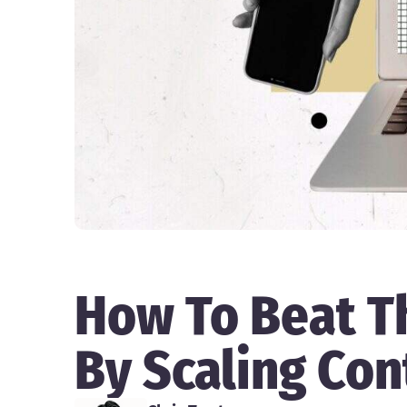
How To Beat T
By Scaling Con