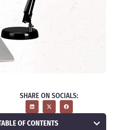
SHARE ON SOCIALS:
TABLE OF CONTENTS