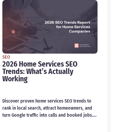
SEO
2026 Home Services SEO
Trends: What’s Actually
Working
Discover proven home services SEO trends to
rank in local search, attract homeowners, and
turn Google traffic into calls and booked jobs....