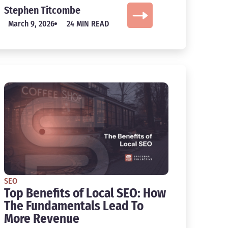
Stephen Titcombe
March 9, 2026
24 MIN READ
SEO
Top Benefits of Local SEO: How
The Fundamentals Lead To
More Revenue