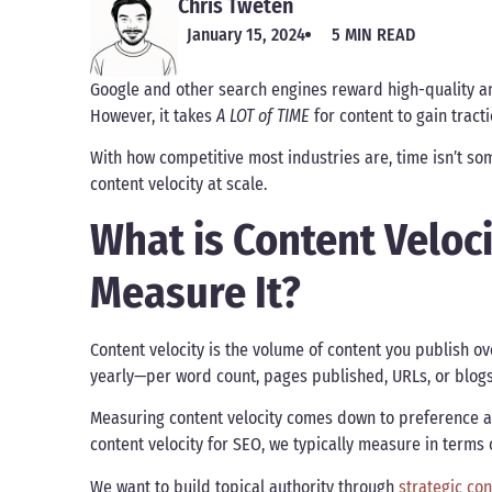
Chris Tweten
January 15, 2024
5 MIN READ
Google and other search engines reward high-quality an
However, it takes
A LOT of TIME
for content to gain tract
With how competitive most industries are, time isn’t s
content velocity at scale.
What is Content Veloc
Measure It?
Content velocity is the volume of content you publish ov
yearly—per word count, pages published, URLs, or blog
Measuring content velocity comes down to preference a
content velocity for SEO, we typically measure in terms
We want to build topical authority through
strategic co