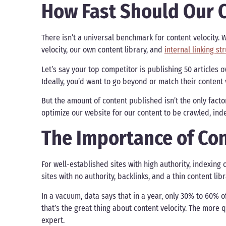
How Fast Should Our C
There isn’t a universal benchmark for content velocity.
velocity, our own content library, and
internal linking st
Let’s say your top competitor is publishing 50 articles o
Ideally, you’d want to go beyond or match their content 
But the amount of content published isn’t the only factor
optimize our website for our content to be crawled, in
The Importance of Con
For well-established sites with high authority, indexin
sites with no authority, backlinks, and a thin content lib
In a vacuum, data says that in a year, only 30% to 60% o
that’s the great thing about content velocity. The more
expert.