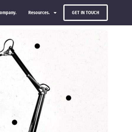
ompany.
Resources.
GET IN TOUCH