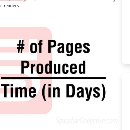
he readers.