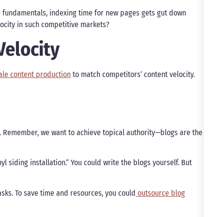
 fundamentals, indexing time for new pages gets gut down
elocity in such competitive markets?
Velocity
ale content production
to match competitors’ content velocity.
y. Remember, we want to achieve topical authority—blogs are the
yl siding installation.” You could write the blogs yourself. But
asks. To save time and resources, you could
outsource blog