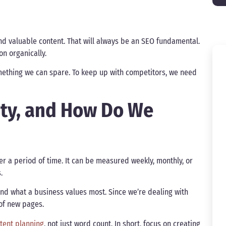
d valuable content. That will always be an SEO fundamental.
ion organically.
omething we can spare. To keep up with competitors, we need
ity, and How Do We
er a period of time. It can be measured weekly, monthly, or
s.
nd what a business values most. Since we’re dealing with
 of new pages.
ntent planning
, not just word count. In short, focus on creating