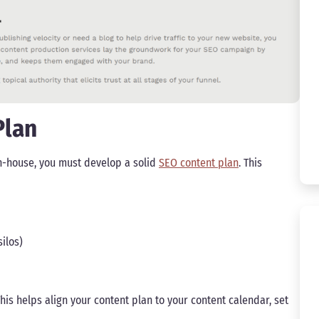
Plan
in-house, you must develop a solid
SEO content plan
. This
ilos)
his helps align your content plan to your content calendar, set