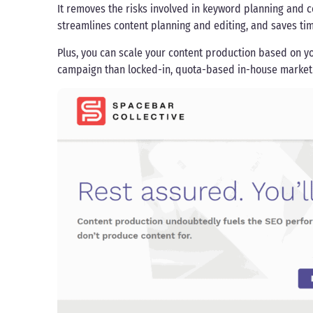
It removes the risks involved in keyword planning and c
streamlines content planning and editing, and saves tim
Plus, you can scale your content production based on yo
campaign than locked-in, quota-based in-house market