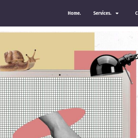
Home.
Services.
C