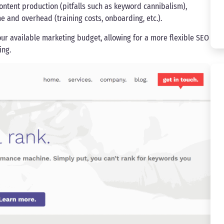
ontent production (pitfalls such as keyword cannibalism),
e and overhead (training costs, onboarding, etc.).
ur available marketing budget, allowing for a more flexible SEO
ing.