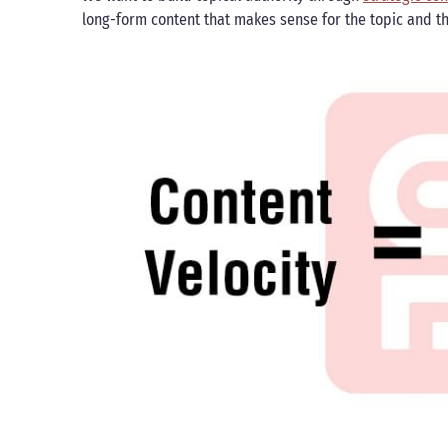
long-form content that makes sense for the topic and t