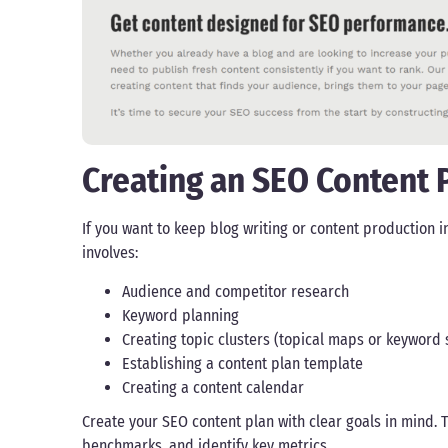
Creating an SEO Content 
If you want to keep blog writing or content production 
involves:
Audience and competitor research
Keyword planning
Creating topic clusters (topical maps or keyword s
Establishing a content plan template
Creating a content calendar
Create your SEO content plan with clear goals in mind. T
benchmarks, and identify key metrics.