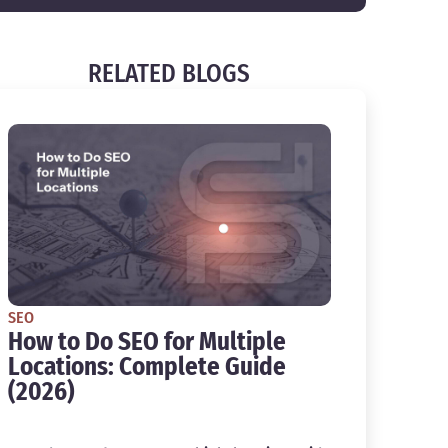
RELATED BLOGS
SEO
How to Do SEO for Multiple
Locations: Complete Guide
(2026)