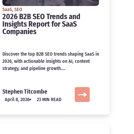
SaaS
,
SEO
2026 B2B SEO Trends and
Insights Report for SaaS
Companies
Discover the top B2B SEO trends shaping SaaS in
2026, with actionable insights on AI, content
strategy, and pipeline growth....
Stephen Titcombe
April 8, 2026
23 MIN READ