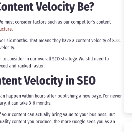
ontent Velocity Be?
 We must consider factors such as our competitor’s content
ructure
.
ver six months. That means they have a content velocity of 8.33.
velocity.
 to consider in our overall SEO strategy. We still need to
dexed and ranked faster.
tent Velocity in SEO
g can happen within hours after publishing a new page. For newer
rary, it can take 3-6 months.
f your content can actually bring value to your business. But
 quality content you produce, the more Google sees you as an