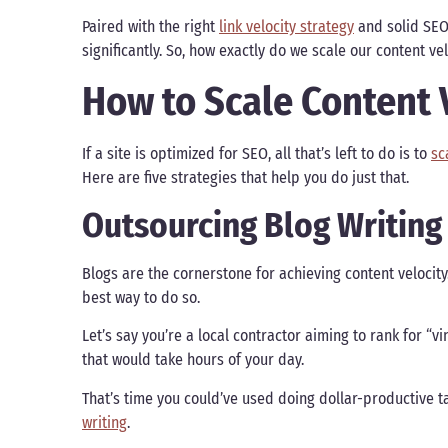
Paired with the right
link velocity strategy
and solid SEO
significantly. So, how exactly do we scale our content v
How to Scale Content 
If a site is optimized for SEO, all that’s left to do is to
sc
Here are five strategies that help you do just that.
Outsourcing Blog Writing
Blogs are the cornerstone for achieving content velocit
best way to do so.
Let’s say you’re a local contractor aiming to rank for “vin
that would take hours of your day.
That’s time you could’ve used doing dollar-productive t
writing
.