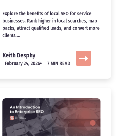
Explore the benefits of local SEO for service
businesses. Rank higher in local searches, map
packs, attract qualified leads, and convert more
clients....
Keith Desphy
February 24, 2026
7 MIN READ