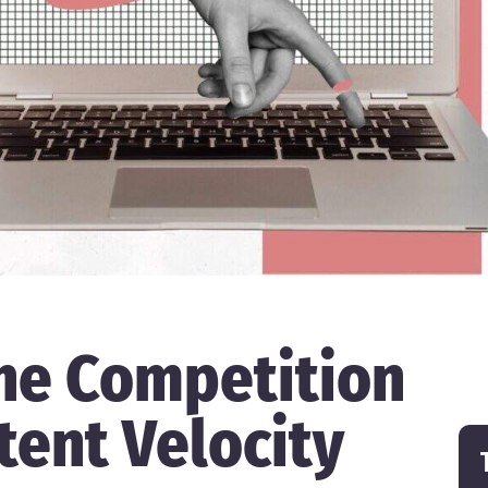
he Competition
tent Velocity