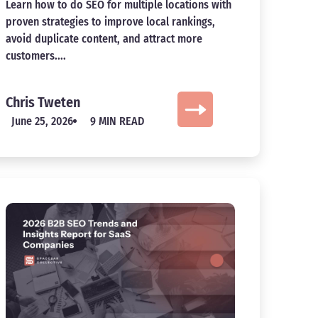
Learn how to do SEO for multiple locations with
proven strategies to improve local rankings,
avoid duplicate content, and attract more
customers....
Chris Tweten
June 25, 2026
9 MIN READ