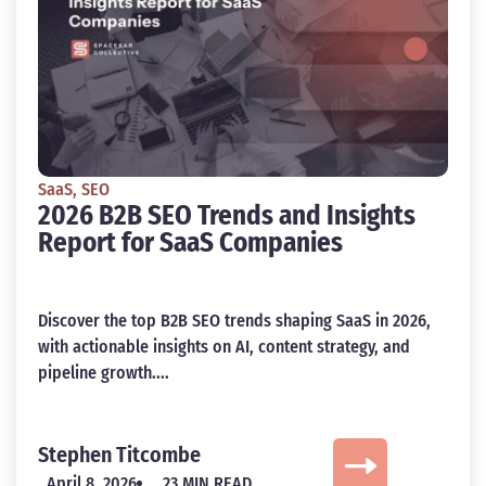
SaaS
,
SEO
2026 B2B SEO Trends and Insights
Report for SaaS Companies
Discover the top B2B SEO trends shaping SaaS in 2026,
with actionable insights on AI, content strategy, and
pipeline growth....
Stephen Titcombe
April 8, 2026
23 MIN READ