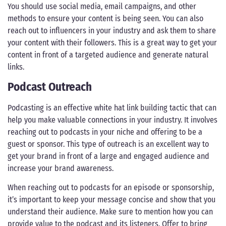
You should use social media, email campaigns, and other
methods to ensure your content is being seen. You can also
reach out to influencers in your industry and ask them to share
your content with their followers. This is a great way to get your
content in front of a targeted audience and generate natural
links.
Podcast Outreach
Podcasting is an effective white hat link building tactic that can
help you make valuable connections in your industry. It involves
reaching out to podcasts in your niche and offering to be a
guest or sponsor. This type of outreach is an excellent way to
get your brand in front of a large and engaged audience and
increase your brand awareness.
When reaching out to podcasts for an episode or sponsorship,
it’s important to keep your message concise and show that you
understand their audience. Make sure to mention how you can
provide value to the podcast and its listeners. Offer to bring