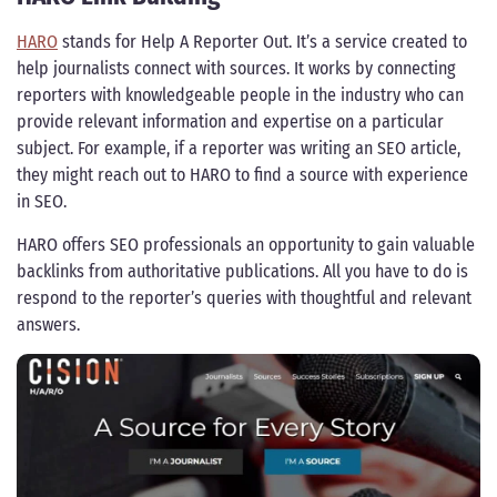
HARO
stands for Help A Reporter Out. It’s a service created to
help journalists connect with sources. It works by connecting
reporters with knowledgeable people in the industry who can
provide relevant information and expertise on a particular
subject. For example, if a reporter was writing an SEO article,
they might reach out to HARO to find a source with experience
in SEO.
HARO offers SEO professionals an opportunity to gain valuable
backlinks from authoritative publications. All you have to do is
respond to the reporter’s queries with thoughtful and relevant
answers.