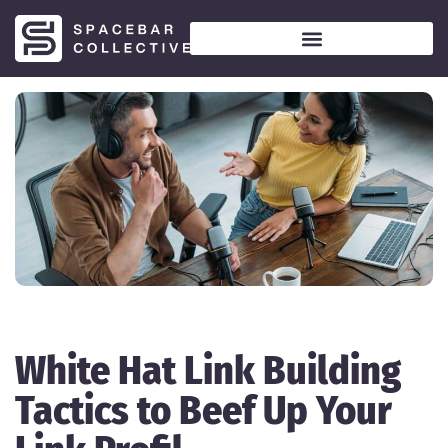
White Hat Link Building
Tactics to Beef Up Your