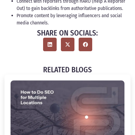
Connect with reporters through HARO (Help A Reporter
Out) to gain backlinks from authoritative publications.
Promote content by leveraging influencers and social
media channels.
SHARE ON SOCIALS:
RELATED BLOGS