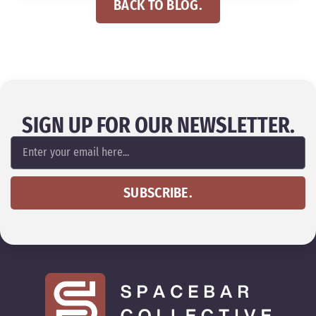
BACK TO BLOG.
SIGN UP FOR OUR NEWSLETTER.
SUBSCRIBE.