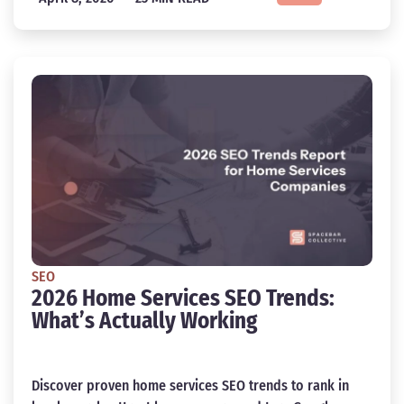
SEO
2026 Home Services SEO Trends:
What’s Actually Working
Discover proven home services SEO trends to rank in