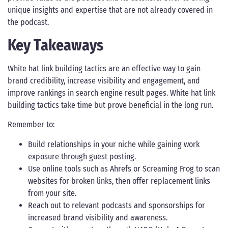
unique insights and expertise that are not already covered in
the podcast.
Key Takeaways
White hat link building tactics are an effective way to gain
brand credibility, increase visibility and engagement, and
improve rankings in search engine result pages. White hat link
building tactics take time but prove beneficial in the long run.
Remember to:
Build relationships in your niche while gaining work
exposure through guest posting.
Use online tools such as Ahrefs or Screaming Frog to scan
websites for broken links, then offer replacement links
from your site.
Reach out to relevant podcasts and sponsorships for
increased brand visibility and awareness.