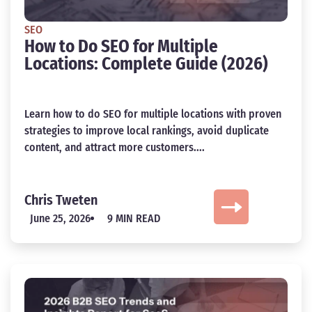
SEO
How to Do SEO for Multiple
Locations: Complete Guide (2026)
Learn how to do SEO for multiple locations with proven
strategies to improve local rankings, avoid duplicate
content, and attract more customers....
Chris Tweten
June 25, 2026
9 MIN READ