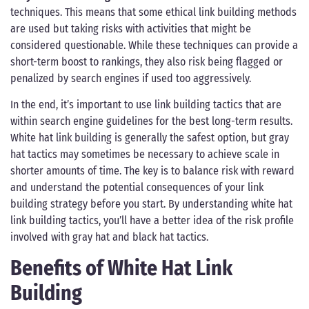
techniques. This means that some ethical link building methods
are used but taking risks with activities that might be
considered questionable. While these techniques can provide a
short-term boost to rankings, they also risk being flagged or
penalized by search engines if used too aggressively.
In the end, it’s important to use link building tactics that are
within search engine guidelines for the best long-term results.
White hat link building is generally the safest option, but gray
hat tactics may sometimes be necessary to achieve scale in
shorter amounts of time. The key is to balance risk with reward
and understand the potential consequences of your link
building strategy before you start. By understanding white hat
link building tactics, you’ll have a better idea of the risk profile
involved with gray hat and black hat tactics.
Benefits of White Hat Link
Building