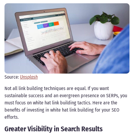
Source:
Unsplash
Not all link building techniques are equal. If you want
sustainable success and an evergreen presence on SERPs, you
must focus on white hat link building tactics. Here are the
benefits of investing in white hat link building for your SEO
efforts.
Greater Visibility in Search Results