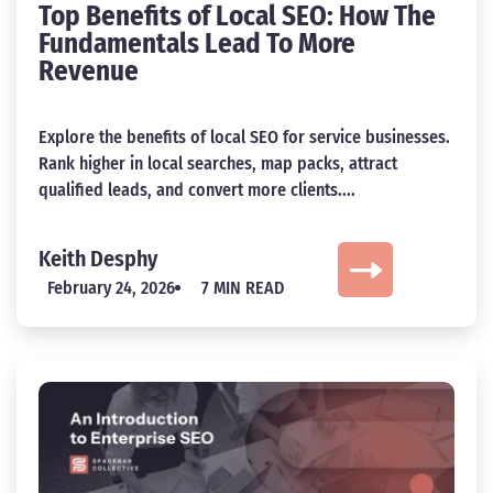
Top Benefits of Local SEO: How The
Fundamentals Lead To More
Revenue
Explore the benefits of local SEO for service businesses.
Rank higher in local searches, map packs, attract
qualified leads, and convert more clients....
Keith Desphy
February 24, 2026
7 MIN READ