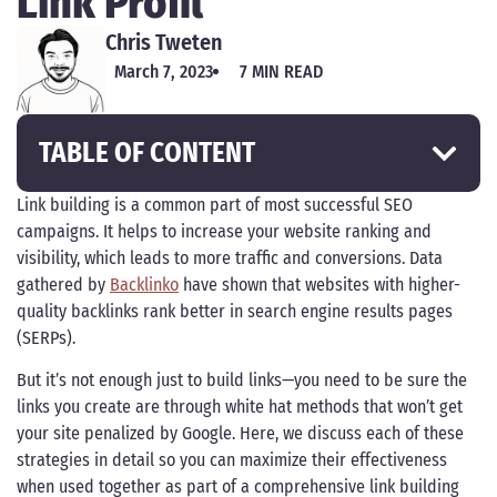
Link Profil
Chris Tweten
March 7, 2023
7 MIN READ
TABLE OF CONTENT
Link building is a common part of most successful SEO
campaigns. It helps to increase your website ranking and
visibility, which leads to more traffic and conversions. Data
gathered by
Backlinko
have shown that websites with higher-
quality backlinks rank better in search engine results pages
(SERPs).
But it’s not enough just to build links—you need to be sure the
links you create are through white hat methods that won’t get
your site penalized by Google. Here, we discuss each of these
strategies in detail so you can maximize their effectiveness
when used together as part of a comprehensive link building