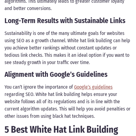
algorithms. This ultimately leads to greater customer loyalty
and better conversions.
Long-Term Results with Sustainable Links
Sustainability is one of the many ultimate goals for websites
using SEO as a growth channel. White hat link building can help
you achieve better rankings without constant updates or
tedious link checks. This makes it an ideal option if you want to
see steady growth in your traffic over time.
Alignment with Google’s Guidelines
You can’t ignore the importance of
Google’s guidelines
regarding SEO. White hat link building helps ensure your
website follows all of its regulations and is in line with the
current algorithm updates. This will help you avoid penalties or
other issues from using black hat techniques.
5 Best White Hat Link Building