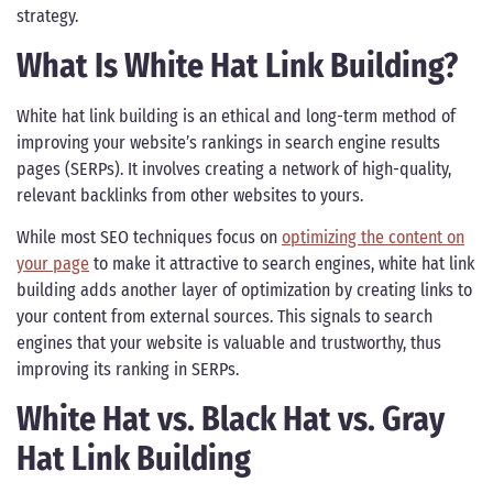
strategy.
What Is White Hat Link Building?
White hat link building is an ethical and long-term method of
improving your website’s rankings in search engine results
pages (SERPs). It involves creating a network of high-quality,
relevant backlinks from other websites to yours.
While most SEO techniques focus on
optimizing the content on
your page
to make it attractive to search engines, white hat link
building adds another layer of optimization by creating links to
your content from external sources. This signals to search
engines that your website is valuable and trustworthy, thus
improving its ranking in SERPs.
White Hat vs. Black Hat vs. Gray
Hat Link Building