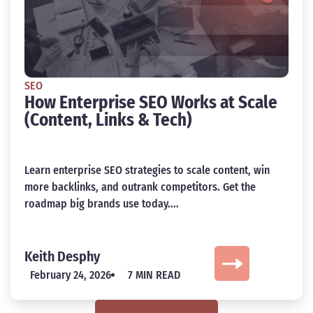
SEO
How Enterprise SEO Works at Scale
(Content, Links & Tech)
Learn enterprise SEO strategies to scale content, win
more backlinks, and outrank competitors. Get the
roadmap big brands use today....
Keith Desphy
February 24, 2026
7 MIN READ