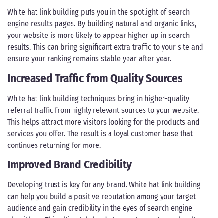
White hat link building puts you in the spotlight of search
engine results pages. By building natural and organic links,
your website is more likely to appear higher up in search
results. This can bring significant extra traffic to your site and
ensure your ranking remains stable year after year.
Increased Traffic from Quality Sources
White hat link building techniques bring in higher-quality
referral traffic from highly relevant sources to your website.
This helps attract more visitors looking for the products and
services you offer. The result is a loyal customer base that
continues returning for more.
Improved Brand Credibility
Developing trust is key for any brand. White hat link building
can help you build a positive reputation among your target
audience and gain credibility in the eyes of search engine