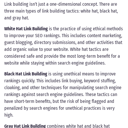
Link building isn’t just a one-dimensional concept. There are
three main types of link building tactics: white hat, black hat,
and gray hat.
White Hat Link Building
is the practice of using ethical methods
to improve your SEO rankings. This includes content marketing,
guest blogging, directory submissions, and other activities that
add organic value to your website. White hat tactics are
considered safe and provide the most long-term benefit for a
website while staying within search engine guidelines.
Black Hat Link Building
is using unethical means to improve
rankings quickly. This includes link buying, keyword stuffing,
cloaking, and other techniques for manipulating search engine
rankings against search engine guidelines. These tactics can
have short-term benefits, but the risk of being flagged and
penalized by search engines for unethical practices is very
high.
Gray Hat Link Building
combines white hat and black hat