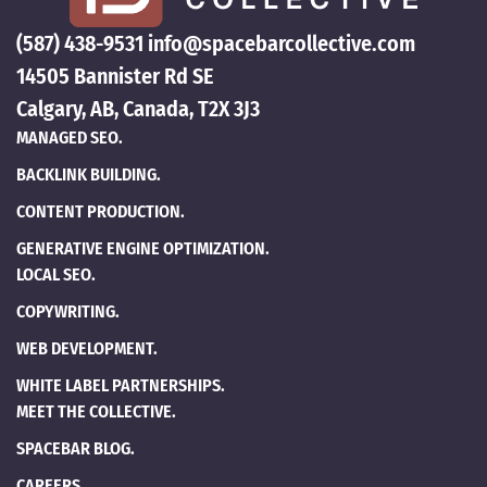
(587) 438-9531
info@spacebarcollective.com
14505 Bannister Rd SE
Calgary, AB, Canada, T2X 3J3
MANAGED SEO.
BACKLINK BUILDING.
CONTENT PRODUCTION.
GENERATIVE ENGINE OPTIMIZATION.
LOCAL SEO.
COPYWRITING.
WEB DEVELOPMENT.
WHITE LABEL PARTNERSHIPS.
MEET THE COLLECTIVE.
SPACEBAR BLOG.
CAREERS.