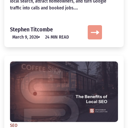
local search, attract homeowners, and turn Google
traffic into calls and booked jobs....
Stephen Titcombe
March 9, 2026
24 MIN READ
SEO