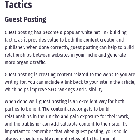
Tactics
Guest Posting
Guest posting has become a popular white hat link building
tactic, as it provides value to both the content creator and
publisher. When done correctly, guest posting can help to build
relationships between websites in your niche and generate
more organic traffic.
Guest posting is creating content related to the website you are
writing for. You can include a link back to your site in the article,
which helps improve SEO rankings and visibility.
When done well, guest posting is an excellent way for both
parties to benefit. The content creator gets to build
relationships in their niche and gain exposure for their work,
and the publisher can add valuable content to their site. It’s
important to remember that when guest posting, you should
always provide quality content relevant to the topic of