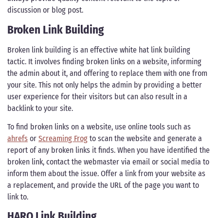
discussion or blog post.
Broken Link Building
Broken link building is an effective white hat link building
tactic. It involves finding broken links on a website, informing
the admin about it, and offering to replace them with one from
your site. This not only helps the admin by providing a better
user experience for their visitors but can also result in a
backlink to your site.
To find broken links on a website, use online tools such as
ahrefs
or
Screaming Frog
to scan the website and generate a
report of any broken links it finds. When you have identified the
broken link, contact the webmaster via email or social media to
inform them about the issue. Offer a link from your website as
a replacement, and provide the URL of the page you want to
link to.
HARO Link Building