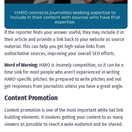
If the reporter finds your answer useful, they may include it in
their article and provide a link back to your website as source
material. This can help you get high-value links from
authoritative sources, improving your overall SEO efforts.
Word of Warning:
HARO is
insanely
competitive, so it can be a
time sink for most people who aren’t experienced in writing
HARO-specific pitches. Be prepared to write pitches and not
get responses from journalists unless you have a great angle.
Content Promotion
Content promotion is one of the most important white hat link
building elements. It involves getting your content to as many
viewers as possible to reach a wide audience and be shared.