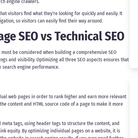
rch engine crawlers.
t visitors find what they’re looking for quickly and easily. It
gation, so visitors can easily find their way around.
age SEO vs Technical SEO
al) must be considered when building a comprehensive SEO
ings and visibility. Optimizing all three SEO aspects ensures that
le search engine performance.
idual web pages in order to rank higher and earn more relevant
ing the content and HTML source code of a page to make it more
 meta tags, using header tags to structure the content, and
ink equity. By optimizing individual pages on a website, it is