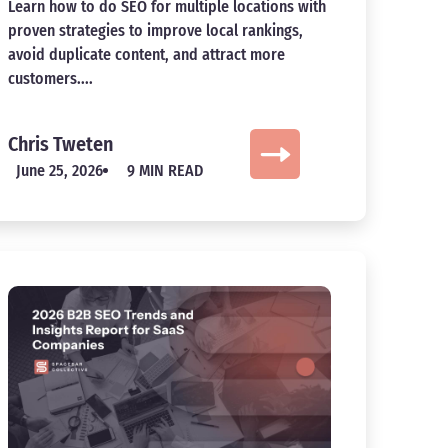
Learn how to do SEO for multiple locations with
proven strategies to improve local rankings,
avoid duplicate content, and attract more
customers....
Chris Tweten
June 25, 2026
9 MIN READ