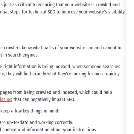
s just as critical to ensuring that your website is crawled and
tial steps for technical SEO to improve your website’s visibility
ine crawlers know what parts of your website can and cannot be
nt in search engines.
 the right information is being indexed; when someone searches
e, they will find exactly what they’re looking for more quickly
in pages from being crawled and indexed, which could help
 issues
that can negatively impact SEO.
 keep a few key things in mind:
e are up-to-date and working correctly.
l context and information about your instructions.