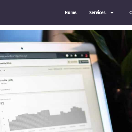
Home.
Services.
C