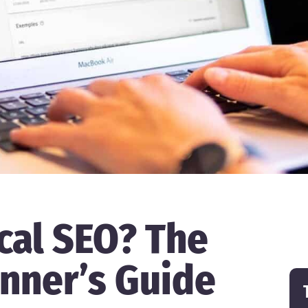
cal SEO? The
nner’s Guide