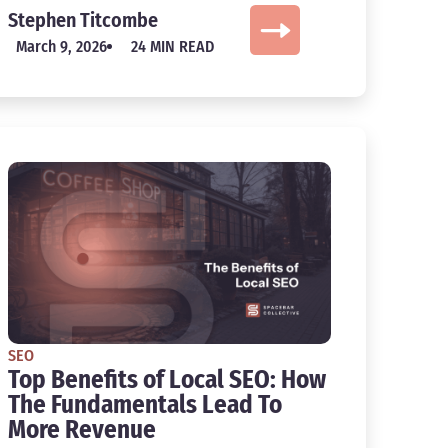
Stephen Titcombe
March 9, 2026
24 MIN READ
SEO
Top Benefits of Local SEO: How
The Fundamentals Lead To
More Revenue