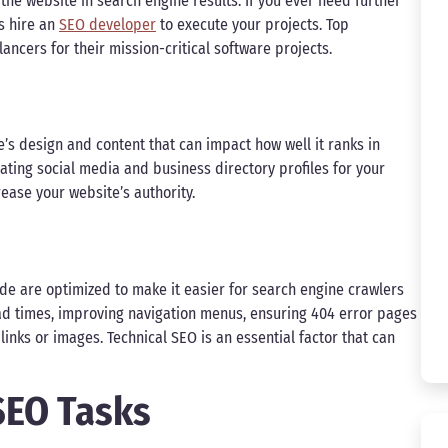
 the website in search engine results. If you ever need further
s hire an
SEO developer
to execute your projects. Top
ncers for their mission-critical software projects.
’s design and content that can impact how well it ranks in
eating social media and business directory profiles for your
rease your website’s authority.
de are optimized to make it easier for search engine crawlers
oad times, improving navigation menus, ensuring 404 error pages
links or images. Technical SEO is an essential factor that can
 SEO Tasks