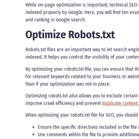
While on-page optimization is important, technical SEO i
indexed properly by Google. Here, you will find ten essen
and ranking in Google search.
Optimize Robots.txt
Robots.txt files are an important way to let search eng
indexed. It helps you control the visibility of your conte
By optimizing your robots.txt file, you can ensure that
for relevant keywords related to your business or websit
than if your optimization was not in place.
Optimizing robots.txt also allows you to exclude certa
improve crawl efficiency and prevent
duplicate content
When optimizing your robots.txt file for SEO, you should
Ensure the specific directives included in the fil
Use comments within the file to provide additiona