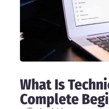
What Is Techni
Complete Begi