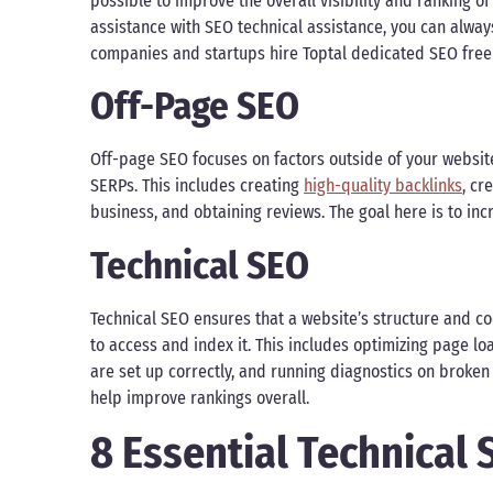
possible to improve the overall visibility and ranking of
assistance with SEO technical assistance, you can alway
companies and startups hire Toptal dedicated SEO freela
Off-Page SEO
Off-page SEO focuses on factors outside of your website
SERPs. This includes creating
high-quality backlinks
, cr
business, and obtaining reviews. The goal here is to inc
Technical SEO
Technical SEO ensures that a website’s structure and co
to access and index it. This includes optimizing page l
are set up correctly, and running diagnostics on broken 
help improve rankings overall.
8 Essential Technical