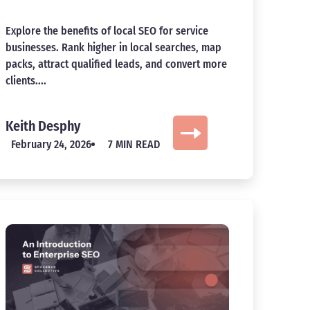
Explore the benefits of local SEO for service
businesses. Rank higher in local searches, map
packs, attract qualified leads, and convert more
clients....
Keith Desphy
February 24, 2026
7 MIN READ