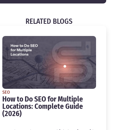
RELATED BLOGS
SEO
How to Do SEO for Multiple
Locations: Complete Guide
(2026)