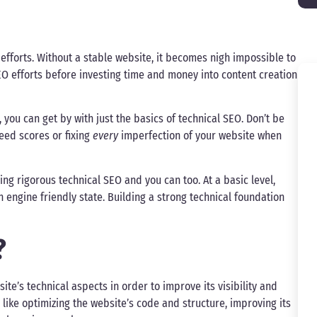
fforts. Without a stable website, it becomes nigh impossible to
SEO efforts before investing time and money into content creation
you can get by with just the basics of technical SEO. Don’t be
peed scores or fixing
every
imperfection of your website when
ng rigorous technical SEO and you can too. At a basic level,
 engine friendly state. Building a strong technical foundation
?
ite’s technical aspects in order to improve its visibility and
s like optimizing the website’s code and structure, improving its