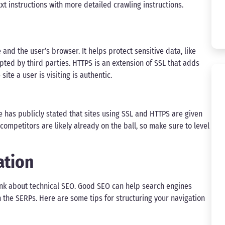
t instructions with more detailed crawling instructions.
nd the user’s browser. It helps protect sensitive data, like
ted by third parties. HTTPS is an extension of SSL that adds
ite a user is visiting is authentic.
 has publicly stated that sites using SSL and HTTPS are given
competitors are likely already on the ball, so make sure to level
ation
think about technical SEO. Good SEO can help search engines
in the SERPs. Here are some tips for structuring your navigation