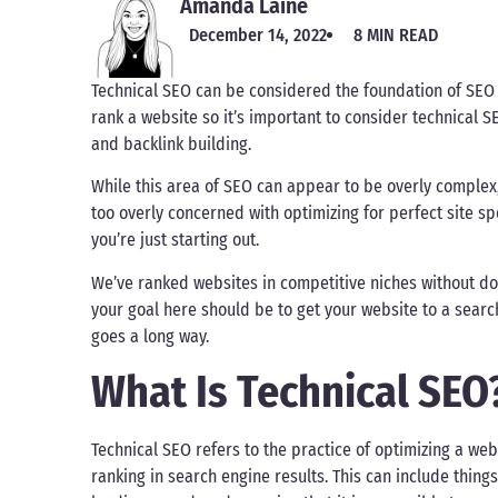
Amanda Laine
December 14, 2022
8 MIN READ
Technical SEO can be considered the foundation of SEO e
rank a website so it’s important to consider technical 
and backlink building.
While this area of SEO can appear to be overly complex, 
too overly concerned with optimizing for perfect site s
you’re just starting out.
We’ve ranked websites in competitive niches without doi
your goal here should be to get your website to a search
goes a long way.
What Is Technical SEO
Technical SEO refers to the practice of optimizing a webs
ranking in search engine results. This can include thing