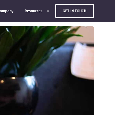
ompany.
Resources.
GET IN TOUCH