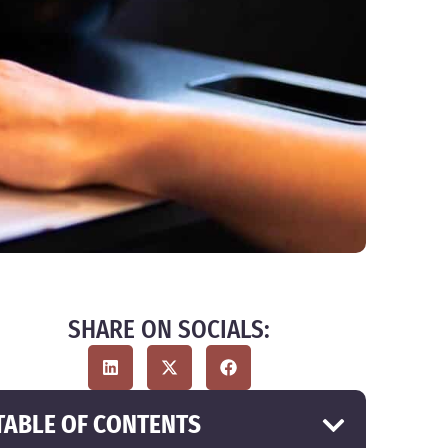
SHARE ON SOCIALS:
TABLE OF CONTENTS