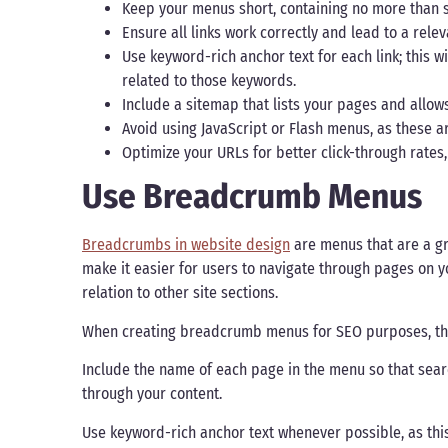
Keep your menus short, containing no more than
Ensure all links work correctly and lead to a rel
Use keyword-rich anchor text for each link; this 
related to those keywords.
Include a sitemap that lists your pages and allow
Avoid using JavaScript or Flash menus, as these a
Optimize your URLs for better click-through rates
Use Breadcrumb Menus
Breadcrumbs in website design
are menus that are a g
make it easier for users to navigate through pages on yo
relation to other site sections.
When creating breadcrumb menus for SEO purposes, ther
Include the name of each page in the menu so that sear
through your content.
Use keyword-rich anchor text whenever possible, as thi