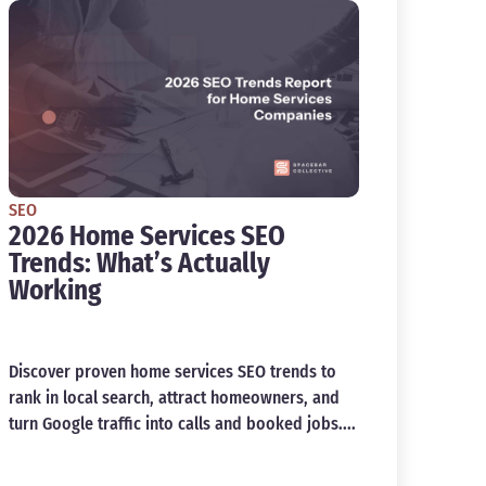
SEO
2026 Home Services SEO
Trends: What’s Actually
Working
Discover proven home services SEO trends to
rank in local search, attract homeowners, and
turn Google traffic into calls and booked jobs....