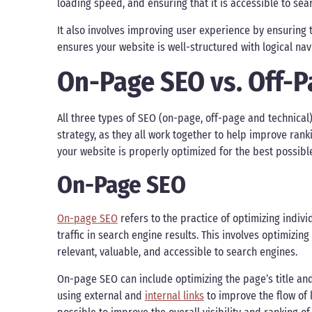
loading speed, and ensuring that it is accessible to sea
It also involves improving user experience by ensuring tha
ensures your website is well-structured with logical navi
On-Page SEO vs. Off-P
All three types of SEO (on-page, off-page and technic
strategy, as they all work together to help improve rank
your website is properly optimized for the best possib
On-Page SEO
On-page SEO
refers to the practice of optimizing indiv
traffic in search engine results. This involves optimiz
relevant, valuable, and accessible to search engines.
On-page SEO can include optimizing the page’s title and
using external and
internal links
to improve the flow of l