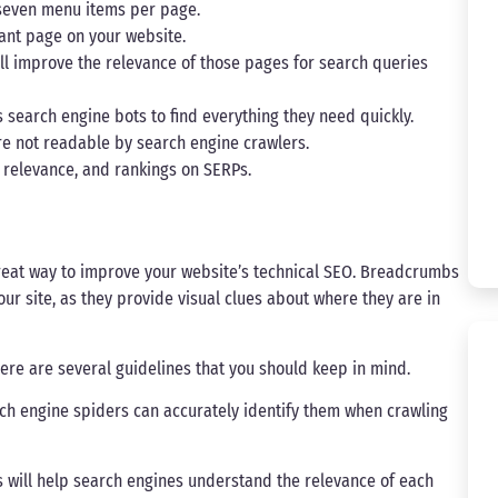
 seven menu items per page.
evant page on your website.
will improve the relevance of those pages for search queries
s search engine bots to find everything they need quickly.
re not readable by search engine crawlers.
, relevance, and rankings on SERPs.
reat way to improve your website’s technical SEO. Breadcrumbs
ur site, as they provide visual clues about where they are in
e are several guidelines that you should keep in mind.
ch engine spiders can accurately identify them when crawling
s will help search engines understand the relevance of each