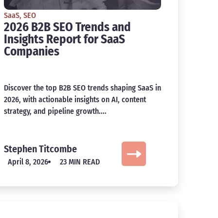
SaaS
,
SEO
2026 B2B SEO Trends and
Insights Report for SaaS
Companies
Discover the top B2B SEO trends shaping SaaS in
2026, with actionable insights on AI, content
strategy, and pipeline growth....
Stephen Titcombe
April 8, 2026
23 MIN READ