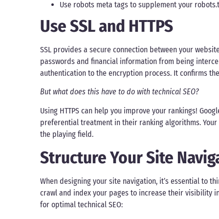
Use robots meta tags to supplement your robots.tx
Use SSL and HTTPS
SSL provides a secure connection between your website a
passwords and financial information from being intercep
authentication to the encryption process. It confirms the s
But what does this have to do with technical SEO?
Using HTTPS can help you improve your rankings! Google
preferential treatment in their ranking algorithms. Your 
the playing field.
Structure Your Site Navig
When designing your site navigation, it’s essential to 
crawl and index your pages to increase their visibility 
for optimal technical SEO: