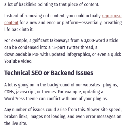
a lot of backlinks pointing to that piece of content.
Instead of removing old content, you could actually
repurpose
content
for a new audience or platform—essentially, breathing
life back into it.
For example, significant takeaways from a 3,000-word article
can be condensed into a 15-part Twitter thread, a
downloadable PDF with updated infographics, or even a quick
YouTube video.
Technical SEO or Backend Issues
A lot is going on in the background of our websites—plugins,
CDNs, javascript, or themes. For example, updating a
WordPress theme can conflict with one of your plugins.
Any number of issues could arise from this. Slower site speed,
broken links, images not loading, and even error messages on
the live site.