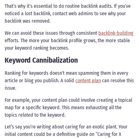
That’s why it’s essential to do routine backlink audits. If you’ve
noticed a lost backlink, contact web admins to see why your
backlink was removed.
We can avoid these issues through consistent
backlink-building
efforts. The more your backlink profile grows, the more stable
your keyword ranking becomes.
Keyword Cannibalization
Ranking for keywords doesn’t mean spamming them in every
article or blog you publish. A solid
content plan
can resolve this
issue.
For example, your content plan could involve creating a topical
map for a specific keyword. This means exhausting all the
topics
related
to the keyword.
Let’s say you’re writing about caring for an exotic plant. Your
initial content could be a definitive guide on “Caring for X