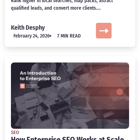
Rank higher in local searches, map packs, attract
qualified leads, and convert more clients....
Keith Desphy
February 24, 2026
7 MIN READ
SEO