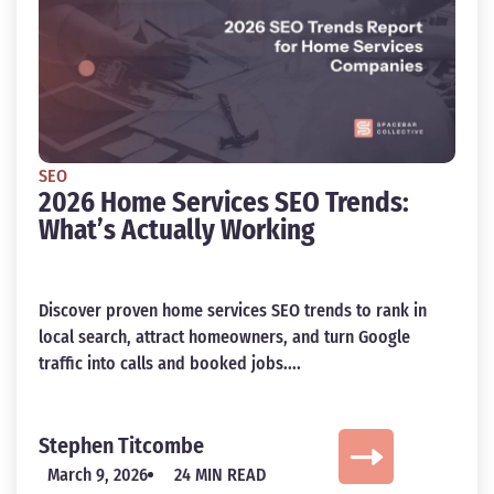
SEO
2026 Home Services SEO Trends:
What’s Actually Working
Discover proven home services SEO trends to rank in
local search, attract homeowners, and turn Google
traffic into calls and booked jobs....
Stephen Titcombe
March 9, 2026
24 MIN READ