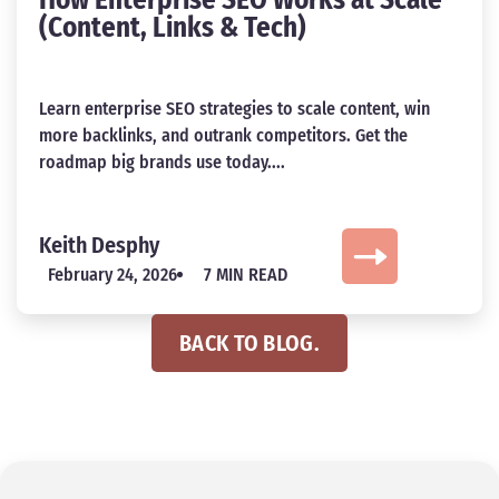
How Enterprise SEO Works at Scale
(Content, Links & Tech)
Learn enterprise SEO strategies to scale content, win
more backlinks, and outrank competitors. Get the
roadmap big brands use today....
Keith Desphy
February 24, 2026
7 MIN READ
BACK TO BLOG.