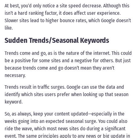
At best, you’d only notice a site speed decrease. Although this
isn’t a hard ranking factor, it does affect user experience.
Slower sites lead to higher bounce rates, which Google doesn’t
like.
Sudden Trends/Seasonal Keywords
Trends come and go, as is the nature of the internet. This could
be a positive for some sites and a negative for others. But just
because trends come and go doesn’t mean they aren’t
necessary.
Trends result in traffic surges. Google can use the data and
identify which sites users prefer when looking up that season
keyword.
So, as always, keep your content updated—especially in the
weeks going into an expected seasonal surge. You could also
ride the wave, which most news sites do during a significant
event. The same principles apply to any news or big update in