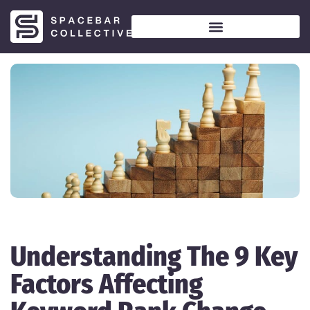
Understanding The 9 Key
Factors Affecting