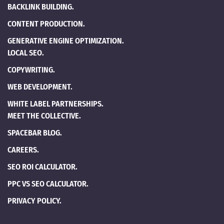
BACKLINK BUILDING.
CONTENT PRODUCTION.
GENERATIVE ENGINE OPTIMIZATION.
LOCAL SEO.
COPYWRITING.
WEB DEVELOPMENT.
WHITE LABEL PARTNERSHIPS.
MEET THE COLLECTIVE.
SPACEBAR BLOG.
CAREERS.
SEO ROI CALCULATOR.
PPC VS SEO CALCULATOR.
PRIVACY POLICY.