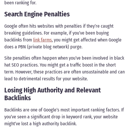
been ranking for.
Search Engine Penalties
Google often hits websites with penalties if they’re caught
breaking guidelines. For example, if you’ve been buying
backlinks from
link farms
, you might get affected when Google
does a PBN (private blog network) purge.
Site penalties often happen when you’ve been involved in black
hat SEO practices. You might get a traffic boost in the short
term. However, these practices are often unsustainable and can
lead to detrimental results for your website.
Losing High Authority and Relevant
Backlinks
Backlinks are one of Google’s most important ranking factors. If
you’ve seen a significant drop in keyword rank, your website
might’ve lost a high authority backlink.