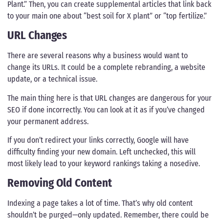
Plant.” Then, you can create supplemental articles that link back
to your main one about “best soil for X plant” or “top fertilize.”
URL Changes
There are several reasons why a business would want to
change its URLs. It could be a complete rebranding, a website
update, or a technical issue.
The main thing here is that URL changes are dangerous for your
SEO if done incorrectly. You can look at it as if you’ve changed
your permanent address.
If you don’t redirect your links correctly, Google will have
difficulty finding your new domain. Left unchecked, this will
most likely lead to your keyword rankings taking a nosedive.
Removing Old Content
Indexing a page takes a lot of time. That’s why old content
shouldn’t be purged—only updated. Remember, there could be