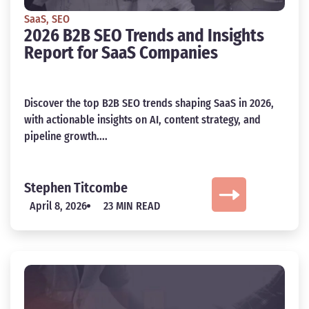
SaaS
,
SEO
2026 B2B SEO Trends and Insights
Report for SaaS Companies
Discover the top B2B SEO trends shaping SaaS in 2026,
with actionable insights on AI, content strategy, and
pipeline growth....
Stephen Titcombe
April 8, 2026
23 MIN READ