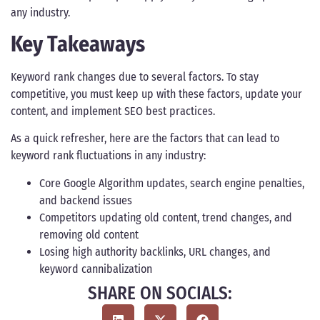
any industry.
Key Takeaways
Keyword rank changes due to several factors. To stay
competitive, you must keep up with these factors, update your
content, and implement SEO best practices.
As a quick refresher, here are the factors that can lead to
keyword rank fluctuations in any industry:
Core Google Algorithm updates, search engine penalties,
and backend issues
Competitors updating old content, trend changes, and
removing old content
Losing high authority backlinks, URL changes, and
keyword cannibalization
SHARE ON SOCIALS: