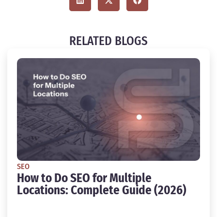
RELATED BLOGS
SEO
How to Do SEO for Multiple
Locations: Complete Guide (2026)