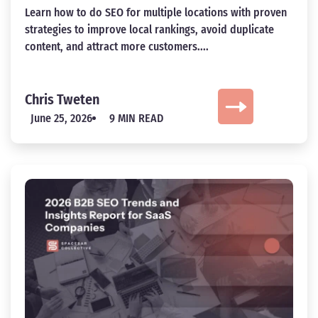
Learn how to do SEO for multiple locations with proven
strategies to improve local rankings, avoid duplicate
content, and attract more customers....
Chris Tweten
June 25, 2026
9 MIN READ