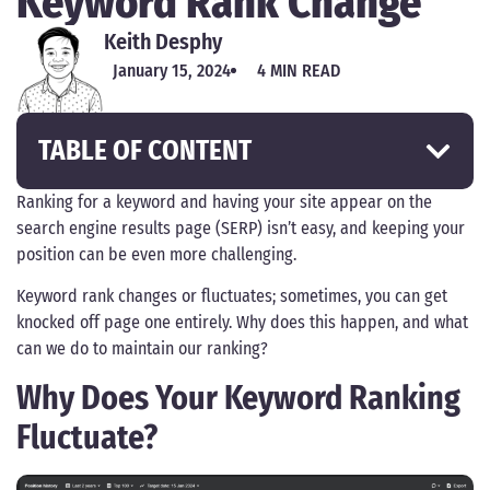
Keyword Rank Change
Keith Desphy
January 15, 2024
4 MIN READ
TABLE OF CONTENT
Ranking for a keyword and having your site appear on the
search engine results page (SERP) isn’t easy, and keeping your
position can be even more challenging.
Keyword rank changes or fluctuates; sometimes, you can get
knocked off page one entirely. Why does this happen, and what
can we do to maintain our ranking?
Why Does Your Keyword Ranking
Fluctuate?