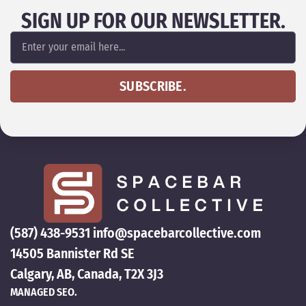
SIGN UP FOR OUR NEWSLETTER.
SUBSCRIBE.
(587) 438-9531
info@spacebarcollective.com
14505 Bannister Rd SE
Calgary, AB, Canada, T2X 3J3
MANAGED SEO.