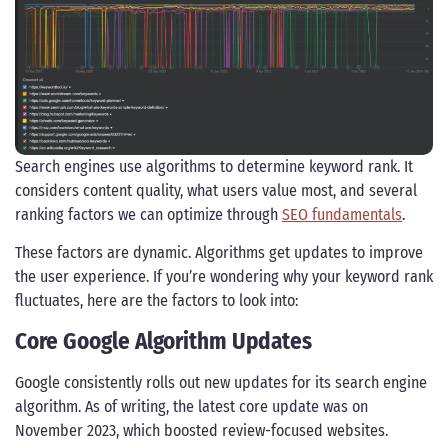
Search engines use algorithms to determine keyword rank. It
considers content quality, what users value most, and several
ranking factors we can optimize through
SEO fundamentals
.
These factors are dynamic. Algorithms get updates to improve
the user experience. If you’re wondering why your keyword rank
fluctuates, here are the factors to look into:
Core Google Algorithm Updates
Google consistently rolls out new updates for its search engine
algorithm. As of writing, the latest core update was on
November 2023, which boosted review-focused websites.