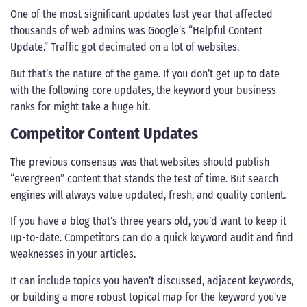
One of the most significant updates last year that affected
thousands of web admins was Google’s “Helpful Content
Update.” Traffic got decimated on a lot of websites.
But that’s the nature of the game. If you don’t get up to date
with the following core updates, the keyword your business
ranks for might take a huge hit.
Competitor Content Updates
The previous consensus was that websites should publish
“evergreen” content that stands the test of time. But search
engines will always value updated, fresh, and quality content.
If you have a blog that’s three years old, you’d want to keep it
up-to-date. Competitors can do a quick keyword audit and find
weaknesses in your articles.
It can include topics you haven’t discussed, adjacent keywords,
or building a more robust topical map for the keyword you’ve