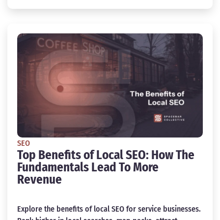
SEO
Top Benefits of Local SEO: How The
Fundamentals Lead To More
Revenue
Explore the benefits of local SEO for service businesses.