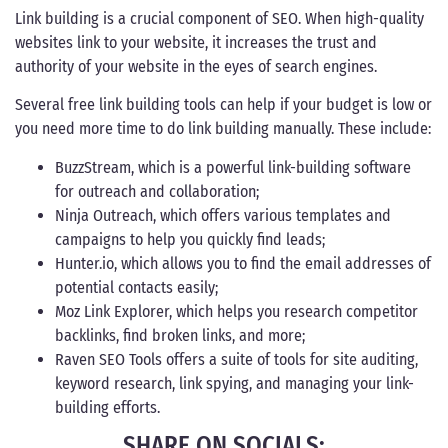
Link building is a crucial component of SEO. When high-quality
websites link to your website, it increases the trust and
authority of your website in the eyes of search engines.
Several free link building tools can help if your budget is low or
you need more time to do link building manually. These include:
BuzzStream, which is a powerful link-building software
for outreach and collaboration;
Ninja Outreach, which offers various templates and
campaigns to help you quickly find leads;
Hunter.io, which allows you to find the email addresses of
potential contacts easily;
Moz Link Explorer, which helps you research competitor
backlinks, find broken links, and more;
Raven SEO Tools offers a suite of tools for site auditing,
keyword research, link spying, and managing your link-
building efforts.
SHARE ON SOCIALS: