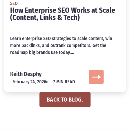
SEO
How Enterprise SEO Works at Scale
(Content, Links & Tech)
Learn enterprise SEO strategies to scale content, win
more backlinks, and outrank competitors. Get the
roadmap big brands use today....
Keith Desphy
February 24, 2026
7 MIN READ
BACK TO BLOG.