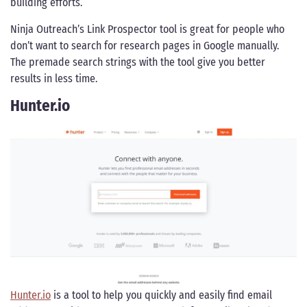
building efforts.
Ninja Outreach’s Link Prospector tool is great for people who
don’t want to search for research pages in Google manually.
The premade search strings with the tool give you better
results in less time.
Hunter.io
Hunter.io
is a tool to help you quickly and easily find email