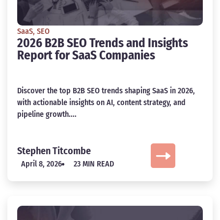
SaaS
,
SEO
2026 B2B SEO Trends and Insights
Report for SaaS Companies
Discover the top B2B SEO trends shaping SaaS in 2026,
with actionable insights on AI, content strategy, and
pipeline growth....
Stephen Titcombe
April 8, 2026
23 MIN READ