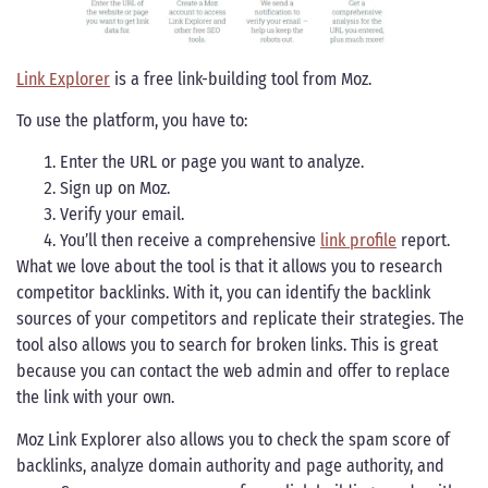
Link Explorer
is a free link-building tool from Moz.
To use the platform, you have to:
Enter the URL or page you want to analyze.
Sign up on Moz.
Verify your email.
You’ll then receive a comprehensive
link profile
report.
What we love about the tool is that it allows you to research
competitor backlinks. With it, you can identify the backlink
sources of your competitors and replicate their strategies. The
tool also allows you to search for broken links. This is great
because you can contact the web admin and offer to replace
the link with your own.
Moz Link Explorer also allows you to check the spam score of
backlinks, analyze domain authority and page authority, and