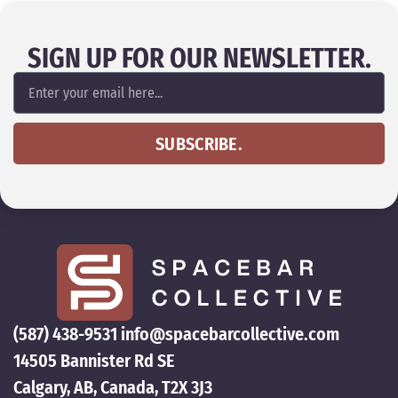
SIGN UP FOR OUR NEWSLETTER.
SUBSCRIBE.
(587) 438-9531
info@spacebarcollective.com
14505 Bannister Rd SE
Calgary, AB, Canada, T2X 3J3