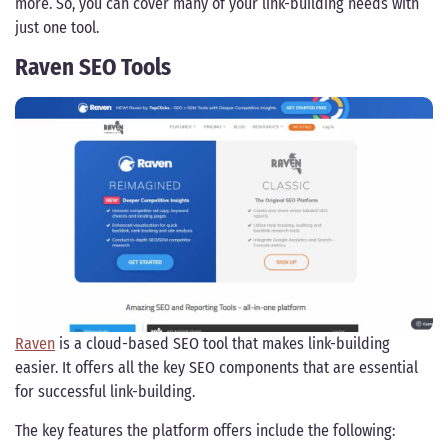
more. So, you can cover many of your link-building needs with
just one tool.
Raven SEO Tools
Raven
is a cloud-based SEO tool that makes link-building
easier. It offers all the key SEO components that are essential
for successful link-building.
The key features the platform offers include the following: