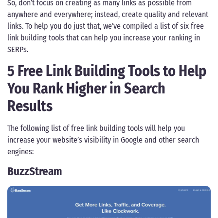
So, don’t focus on creating as many links as possible from
anywhere and everywhere; instead, create quality and relevant
links. To help you do just that, we’ve compiled a list of six free
link building tools that can help you increase your ranking in
SERPs.
5 Free Link Building Tools to Help
You Rank Higher in Search
Results
The following list of free link building tools will help you
increase your website’s visibility in Google and other search
engines:
BuzzStream