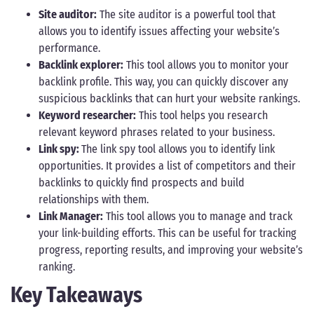
Site auditor:
The site auditor is a powerful tool that
allows you to identify issues affecting your website’s
performance.
Backlink explorer:
This tool allows you to monitor your
backlink profile. This way, you can quickly discover any
suspicious backlinks that can hurt your website rankings.
Keyword researcher:
This tool helps you research
relevant keyword phrases related to your business.
Link spy:
The link spy tool allows you to identify link
opportunities. It provides a list of competitors and their
backlinks to quickly find prospects and build
relationships with them.
Link Manager:
This tool allows you to manage and track
your link-building efforts. This can be useful for tracking
progress, reporting results, and improving your website’s
ranking.
Key Takeaways