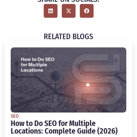
RELATED BLOGS
SEO
How to Do SEO for Multiple
Locations: Complete Guide (2026)