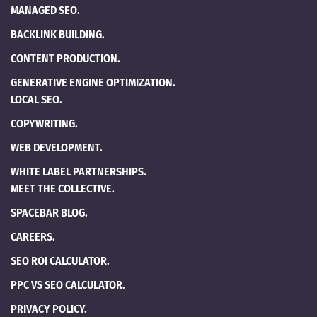
MANAGED SEO.
BACKLINK BUILDING.
CONTENT PRODUCTION.
GENERATIVE ENGINE OPTIMIZATION.
LOCAL SEO.
COPYWRITING.
WEB DEVELOPMENT.
WHITE LABEL PARTNERSHIPS.
MEET THE COLLECTIVE.
SPACEBAR BLOG.
CAREERS.
SEO ROI CALCULATOR.
PPC VS SEO CALCULATOR.
PRIVACY POLICY.