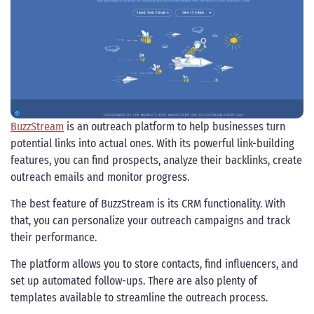
BuzzStream
is an outreach platform to help businesses turn
potential links into actual ones. With its powerful link-building
features, you can find prospects, analyze their backlinks, create
outreach emails and monitor progress.
The best feature of BuzzStream is its CRM functionality. With
that, you can personalize your outreach campaigns and track
their performance.
The platform allows you to store contacts, find influencers, and
set up automated follow-ups. There are also plenty of
templates available to streamline the outreach process.