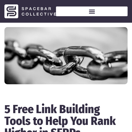
5 Free Link Building
Tools to Help You Rank