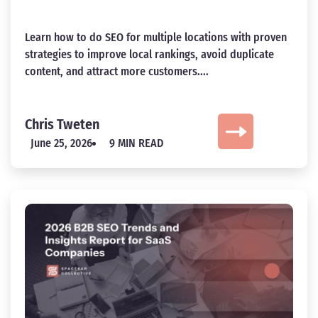
Learn how to do SEO for multiple locations with proven
strategies to improve local rankings, avoid duplicate
content, and attract more customers....
Chris Tweten
June 25, 2026
9 MIN READ