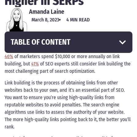
Higher in SERPs
Amanda Laine
March 8, 2023
4 MIN READ
TABLE OF CONTENT
46%
of marketers spend $10,000 or more annually on link
building, but
41%
of SEO experts still consider link building the
most challenging part of search optimization.
Link building is the process of obtaining links from other
websites back to your own, and it’s an essential part of SEO.
You want to ensure you’re using high-quality links from
reputable websites to avoid penalties. The search engine
algorithms use links to assess the authority of your website.
The more high-quality links pointing back to it, the better you’ll
rank.