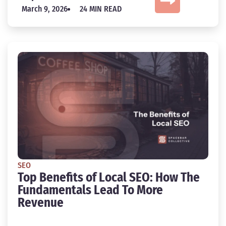
March 9, 2026
24 MIN READ
SEO
Top Benefits of Local SEO: How The
Fundamentals Lead To More
Revenue