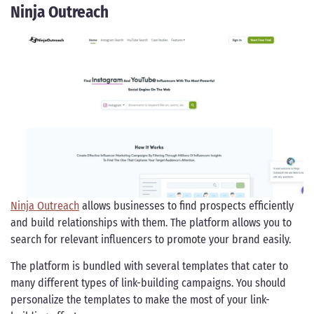
Ninja Outreach
Ninja Outreach
allows businesses to find prospects efficiently
and build relationships with them. The platform allows you to
search for relevant influencers to promote your brand easily.
The platform is bundled with several templates that cater to
many different types of link-building campaigns. You should
personalize the templates to make the most of your link-