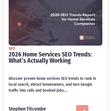
SEO
2026 Home Services SEO Trends:
What’s Actually Working
Discover proven home services SEO trends to rank in
local search, attract homeowners, and turn Google
traffic into calls and booked jobs....
Stephen Titcombe