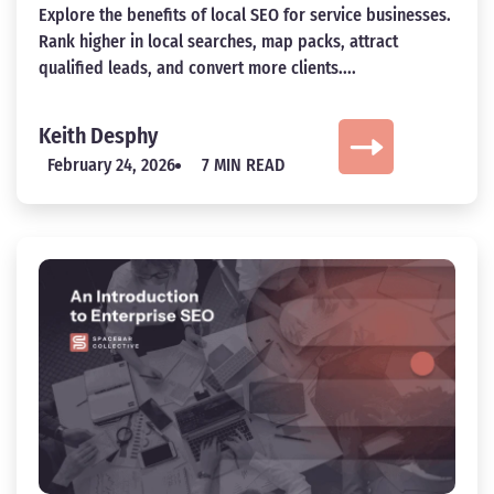
Explore the benefits of local SEO for service businesses.
Rank higher in local searches, map packs, attract
qualified leads, and convert more clients....
Keith Desphy
February 24, 2026
7 MIN READ