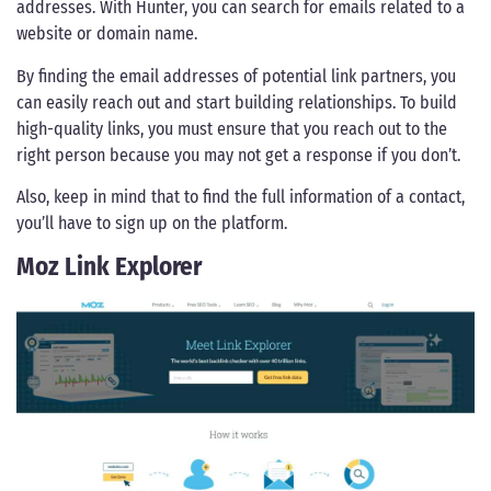
addresses. With Hunter, you can search for emails related to a
website or domain name.
By finding the email addresses of potential link partners, you
can easily reach out and start building relationships. To build
high-quality links, you must ensure that you reach out to the
right person because you may not get a response if you don’t.
Also, keep in mind that to find the full information of a contact,
you’ll have to sign up on the platform.
Moz Link Explorer